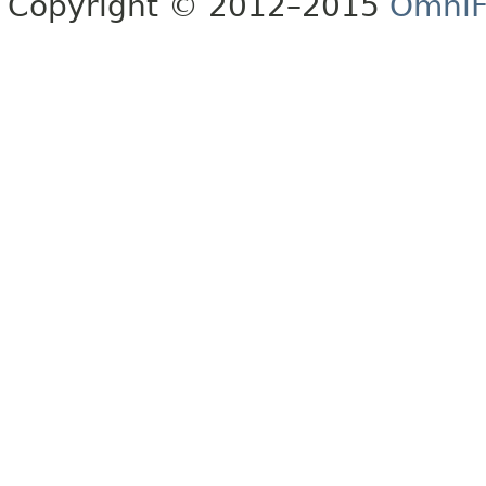
Copyright © 2012–2015
OmniF