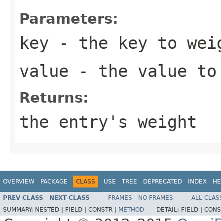
Parameters:
key
- the key to wei
value
- the value to
Returns:
the entry's weight
OVERVIEW
PACKAGE
CLASS
USE
TREE
DEPRECATED
INDEX
HE
PREV CLASS
NEXT CLASS
FRAMES
NO FRAMES
ALL CLAS
SUMMARY:
NESTED |
FIELD |
CONSTR |
METHOD
DETAIL:
FIELD |
CONS