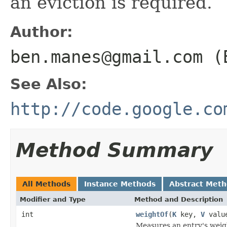
an eviction is required.
Author:
ben.manes@gmail.com (
See Also:
http://code.google.co
Method Summary
All Methods
Instance Methods
Abstract Met
Modifier and Type
Method and Description
int
weightOf
(
K
key,
V
valu
Measures an entry's weig