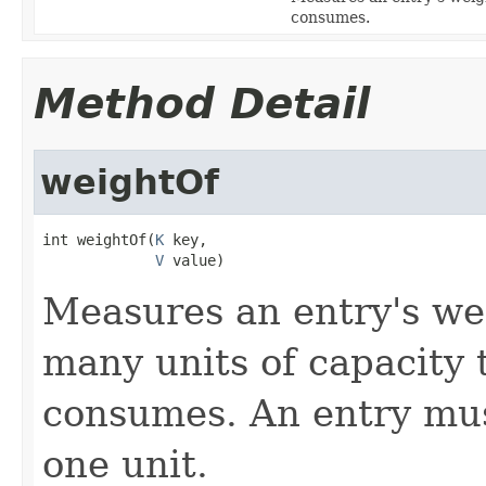
consumes.
Method Detail
weightOf
int weightOf(
K
 key,

V
 value)
Measures an entry's we
many units of capacity 
consumes. An entry mu
one unit.