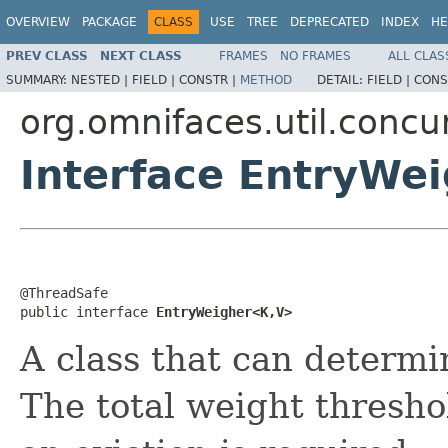
OVERVIEW
PACKAGE
CLASS
USE
TREE
DEPRECATED
INDEX
HE
PREV CLASS
NEXT CLASS
FRAMES
NO FRAMES
ALL CLAS
SUMMARY:
NESTED |
FIELD |
CONSTR |
METHOD
DETAIL:
FIELD |
CONS
org.omnifaces.util.conc
Interface EntryWe
@ThreadSafe

public interface 
EntryWeigher<K,V>
A class that can determi
The total weight thresho