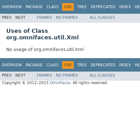
OVERVIEW
PACKAGE
CLASS
USE
TREE
DEPRECATED
INDEX
HE
PREV
NEXT
FRAMES
NO FRAMES
ALL CLASSES
Uses of Class
org.omnifaces.util.Xml
No usage of org.omnifaces.util.Xml
OVERVIEW
PACKAGE
CLASS
USE
TREE
DEPRECATED
INDEX
HE
PREV
NEXT
FRAMES
NO FRAMES
ALL CLASSES
Copyright © 2012–2015
OmniFaces
. All rights reserved.