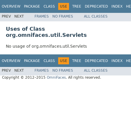
OVERVIEW
PACKAGE
CLASS
USE
TREE
DEPRECATED
INDEX
HE
PREV
NEXT
FRAMES
NO FRAMES
ALL CLASSES
Uses of Class
org.omnifaces.util.Servlets
No usage of org.omnifaces.util.Servlets
OVERVIEW
PACKAGE
CLASS
USE
TREE
DEPRECATED
INDEX
HE
PREV
NEXT
FRAMES
NO FRAMES
ALL CLASSES
Copyright © 2012–2015
OmniFaces
. All rights reserved.