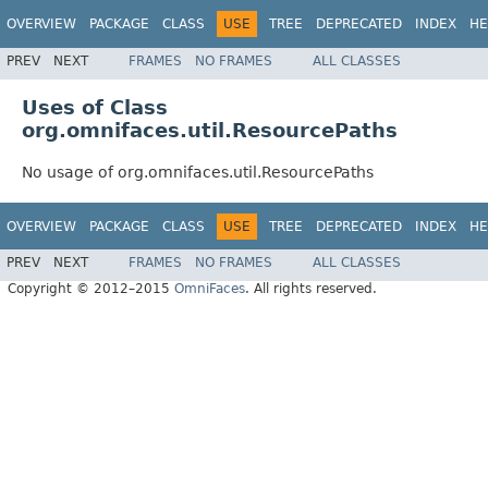
OVERVIEW
PACKAGE
CLASS
USE
TREE
DEPRECATED
INDEX
HE
PREV
NEXT
FRAMES
NO FRAMES
ALL CLASSES
Uses of Class
org.omnifaces.util.ResourcePaths
No usage of org.omnifaces.util.ResourcePaths
OVERVIEW
PACKAGE
CLASS
USE
TREE
DEPRECATED
INDEX
HE
PREV
NEXT
FRAMES
NO FRAMES
ALL CLASSES
Copyright © 2012–2015
OmniFaces
. All rights reserved.