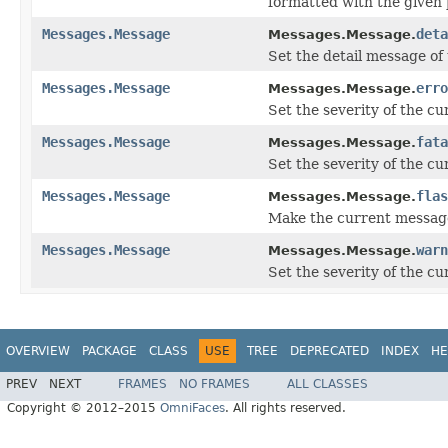
formatted with the give
Messages.Message
deta
Messages.Message.
Set the detail message of
Messages.Message
erro
Messages.Message.
Set the severity of the 
Messages.Message
fata
Messages.Message.
Set the severity of the c
Messages.Message
flas
Messages.Message.
Make the current message
Messages.Message
warn
Messages.Message.
Set the severity of the 
OVERVIEW
PACKAGE
CLASS
USE
TREE
DEPRECATED
INDEX
HE
PREV
NEXT
FRAMES
NO FRAMES
ALL CLASSES
Copyright © 2012–2015
OmniFaces
. All rights reserved.