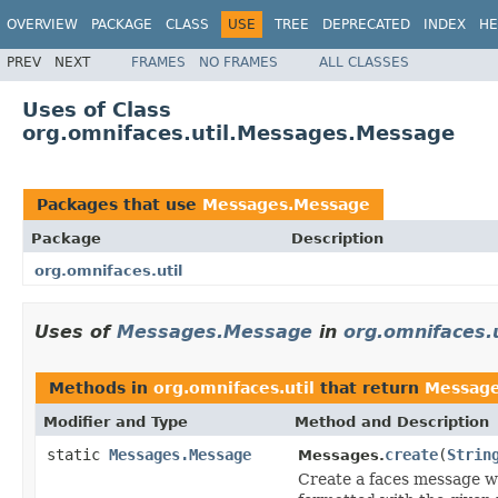
OVERVIEW
PACKAGE
CLASS
USE
TREE
DEPRECATED
INDEX
HE
PREV
NEXT
FRAMES
NO FRAMES
ALL CLASSES
Uses of Class
org.omnifaces.util.Messages.Message
Packages that use
Messages.Message
Package
Description
org.omnifaces.util
Uses of
Messages.Message
in
org.omnifaces.u
Methods in
org.omnifaces.util
that return
Messag
Modifier and Type
Method and Description
static
Messages.Message
create
(
Strin
Messages.
Create a faces message w