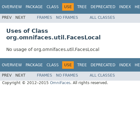
OVERVIEW
PACKAGE
CLASS
USE
TREE
DEPRECATED
INDEX
HE
PREV
NEXT
FRAMES
NO FRAMES
ALL CLASSES
Uses of Class
org.omnifaces.util.FacesLocal
No usage of org.omnifaces.util.FacesLocal
OVERVIEW
PACKAGE
CLASS
USE
TREE
DEPRECATED
INDEX
HE
PREV
NEXT
FRAMES
NO FRAMES
ALL CLASSES
Copyright © 2012–2015
OmniFaces
. All rights reserved.