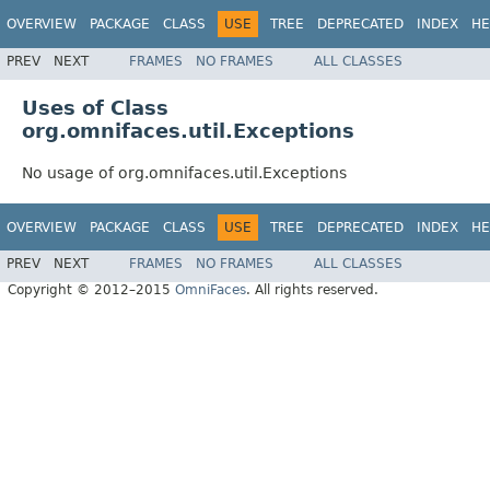
OVERVIEW
PACKAGE
CLASS
USE
TREE
DEPRECATED
INDEX
HE
PREV
NEXT
FRAMES
NO FRAMES
ALL CLASSES
Uses of Class
org.omnifaces.util.Exceptions
No usage of org.omnifaces.util.Exceptions
OVERVIEW
PACKAGE
CLASS
USE
TREE
DEPRECATED
INDEX
HE
PREV
NEXT
FRAMES
NO FRAMES
ALL CLASSES
Copyright © 2012–2015
OmniFaces
. All rights reserved.