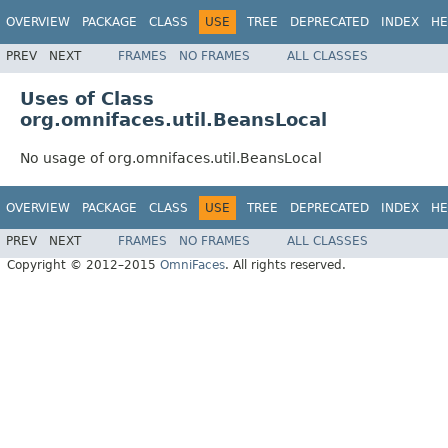
OVERVIEW
PACKAGE
CLASS
USE
TREE
DEPRECATED
INDEX
HE
PREV
NEXT
FRAMES
NO FRAMES
ALL CLASSES
Uses of Class
org.omnifaces.util.BeansLocal
No usage of org.omnifaces.util.BeansLocal
OVERVIEW
PACKAGE
CLASS
USE
TREE
DEPRECATED
INDEX
HE
PREV
NEXT
FRAMES
NO FRAMES
ALL CLASSES
Copyright © 2012–2015
OmniFaces
. All rights reserved.