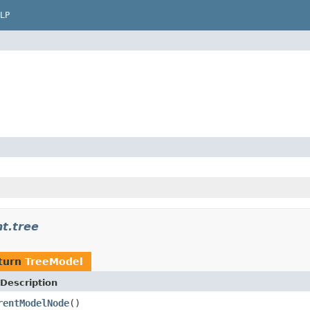
LP
t.tree
turn
TreeModel
Description
rentModelNode
()