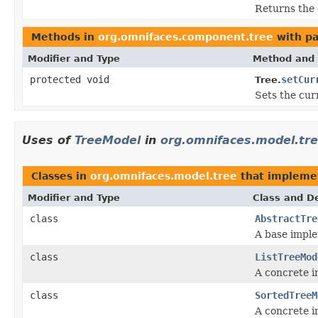
Returns the 
Methods in
org.omnifaces.component.tree
with pa
Modifier and Type
Method and 
protected void
setCur
Tree.
Sets the cur
Uses of
TreeModel
in
org.omnifaces.model.tr
Classes in
org.omnifaces.model.tree
that implem
Modifier and Type
Class and De
class
AbstractTre
A base impl
class
ListTreeMod
A concrete 
class
SortedTreeM
A concrete 