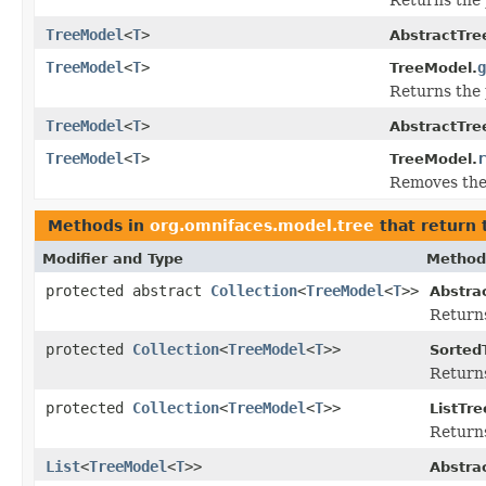
TreeModel
<
T
>
AbstractTre
TreeModel
<
T
>
g
TreeModel.
Returns the 
TreeModel
<
T
>
AbstractTre
TreeModel
<
T
>
r
TreeModel.
Removes the 
Methods in
org.omnifaces.model.tree
that return 
Modifier and Type
Method
protected abstract
Collection
<
TreeModel
<
T
>>
Abstra
Returns
protected
Collection
<
TreeModel
<
T
>>
Sorted
Return
protected
Collection
<
TreeModel
<
T
>>
ListTr
Return
List
<
TreeModel
<
T
>>
Abstra