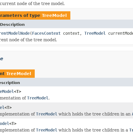
current node of the tree model.
rameters of type
TreeModel
Description
rentModelNode
(
FacesContext
context,
TreeModel
currentMod
rent node of the tree model.
ee
ent
TreeModel
scription
eModel
<T>
ementation of
TreeModel
.
el
<T>
implementation of
TreeModel
which holds the tree children in an
odel
<T>
implementation of
TreeModel
which holds the tree children in a
T