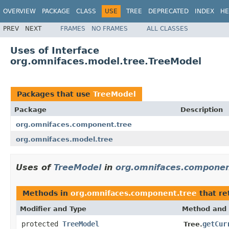
OVERVIEW
PACKAGE
CLASS
USE
TREE
DEPRECATED
INDEX
HE
PREV
NEXT
FRAMES
NO FRAMES
ALL CLASSES
Uses of Interface
org.omnifaces.model.tree.TreeModel
Packages that use
TreeModel
Package
Description
org.omnifaces.component.tree
org.omnifaces.model.tree
Uses of
TreeModel
in
org.omnifaces.componen
Methods in
org.omnifaces.component.tree
that re
Modifier and Type
Method and 
protected
TreeModel
getCur
Tree.