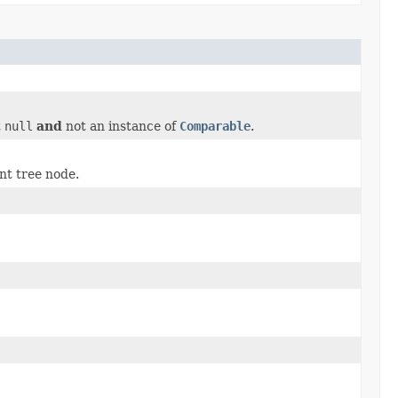
t
null
and
not an instance of
Comparable
.
nt tree node.