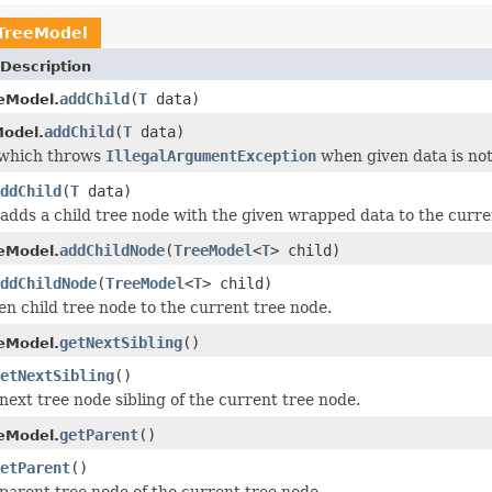
TreeModel
Description
addChild
(
T
data)
eModel.
addChild
(
T
data)
odel.
 which throws
IllegalArgumentException
when given data is no
ddChild
(
T
data)
adds a child tree node with the given wrapped data to the curre
addChildNode
(
TreeModel
<
T
> child)
eModel.
ddChildNode
(
TreeModel
<
T
> child)
en child tree node to the current tree node.
getNextSibling
()
eModel.
etNextSibling
()
next tree node sibling of the current tree node.
getParent
()
eModel.
etParent
()
parent tree node of the current tree node.