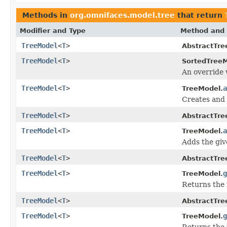
Methods in
org.omnifaces.model.tree
that return
Modifier and Type
Method and 
TreeModel
<
T
>
AbstractTre
TreeModel
<
T
>
SortedTreeM
An override
TreeModel
<
T
>
a
TreeModel.
Creates and 
TreeModel
<
T
>
AbstractTre
TreeModel
<
T
>
a
TreeModel.
Adds the giv
TreeModel
<
T
>
AbstractTre
TreeModel
<
T
>
g
TreeModel.
Returns the 
TreeModel
<
T
>
AbstractTre
TreeModel
<
T
>
g
TreeModel.
Returns the 