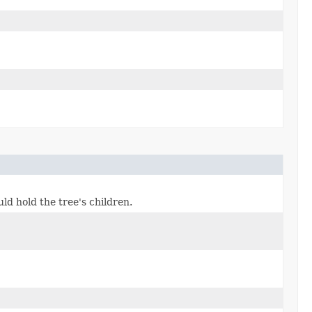
ld hold the tree's children.