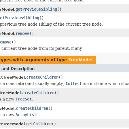
getPreviousSibling
()
eModel.
etPreviousSibling
()
previous tree node sibling of the current tree node.
remove
()
eModel.
emove
()
current tree node from its parent, if any.
types with arguments of type
TreeModel
 and Description
createChildren
()
ctTreeModel.
 a concrete (and usually empty)
Collection
instance which shou
createChildren
()
TreeModel.
s a new
TreeSet
.
createChildren
()
eeModel.
s a new
ArrayList
.
getChildren
()
ctTreeModel.