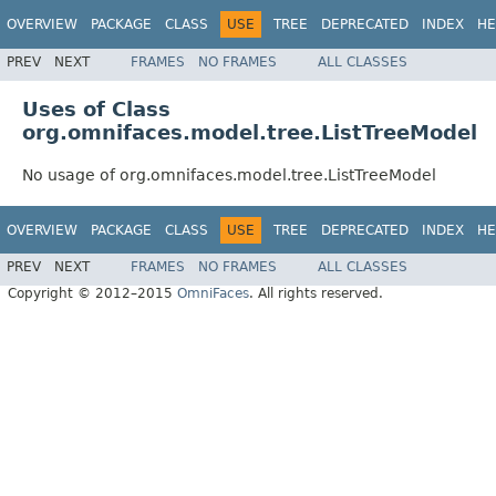
OVERVIEW
PACKAGE
CLASS
USE
TREE
DEPRECATED
INDEX
HE
PREV
NEXT
FRAMES
NO FRAMES
ALL CLASSES
Uses of Class
org.omnifaces.model.tree.ListTreeModel
No usage of org.omnifaces.model.tree.ListTreeModel
OVERVIEW
PACKAGE
CLASS
USE
TREE
DEPRECATED
INDEX
HE
PREV
NEXT
FRAMES
NO FRAMES
ALL CLASSES
Copyright © 2012–2015
OmniFaces
. All rights reserved.