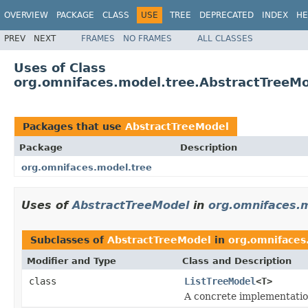
OVERVIEW
PACKAGE
CLASS
USE
TREE
DEPRECATED
INDEX
HE
PREV
NEXT
FRAMES
NO FRAMES
ALL CLASSES
Uses of Class
org.omnifaces.model.tree.AbstractTreeM
Packages that use
AbstractTreeModel
Package
Description
org.omnifaces.model.tree
Uses of
AbstractTreeModel
in
org.omnifaces.
Subclasses of
AbstractTreeModel
in
org.omnifaces
Modifier and Type
Class and Description
class
ListTreeModel
<T>
A concrete implementatio