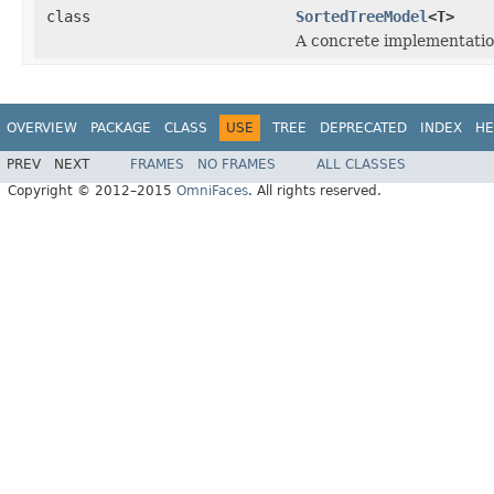
class
SortedTreeModel
<T>
A concrete implementatio
OVERVIEW
PACKAGE
CLASS
USE
TREE
DEPRECATED
INDEX
HE
PREV
NEXT
FRAMES
NO FRAMES
ALL CLASSES
Copyright © 2012–2015
OmniFaces
. All rights reserved.