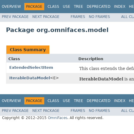
OVERVIEW
PACKAGE
CLASS
USE
TREE
DEPRECATED
INDEX
HE
PREV PACKAGE
NEXT PACKAGE
FRAMES
NO FRAMES
ALL C
Package org.omnifaces.model
Class Summary
Class
Description
ExtendedSelectItem
This class extends the def
IterableDataModel
<E>
IterableDataModel
is a
OVERVIEW
PACKAGE
CLASS
USE
TREE
DEPRECATED
INDEX
HE
PREV PACKAGE
NEXT PACKAGE
FRAMES
NO FRAMES
ALL C
Copyright © 2012–2015
OmniFaces
. All rights reserved.