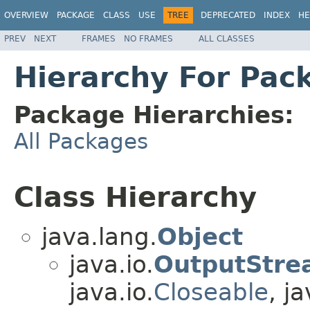
OVERVIEW
PACKAGE
CLASS
USE
TREE
DEPRECATED
INDEX
HE
PREV
NEXT
FRAMES
NO FRAMES
ALL CLASSES
Hierarchy For Pac
Package Hierarchies:
All Packages
Class Hierarchy
java.lang.
Object
java.io.
OutputStre
java.io.
Closeable
, ja