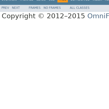
PREV
NEXT
FRAMES
NO FRAMES
ALL CLASSES
Copyright © 2012–2015
OmniF