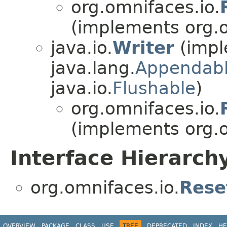
org.omnifaces.io.
(implements org.o
java.io.
Writer
(impl
java.lang.
Appendab
java.io.
Flushable
)
org.omnifaces.io.
(implements org.o
Interface Hierarch
org.omnifaces.io.
Rese
OVERVIEW
PACKAGE
CLASS
USE
TREE
DEPRECATED
INDEX
HE