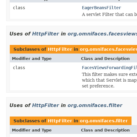
class
EagerBeansFilter
A servlet Filter that can 
Uses of
HttpFilter
in
org.omnifaces.facesview
Subclasses of
HttpFilter
in
org.omnifaces.facesvie
Modifier and Type
Class and Description
class
FacesViewsForwardingFi
This filter makes sure ex
which that Servlet is map
set preference.
Uses of
HttpFilter
in
org.omnifaces.filter
Subclasses of
HttpFilter
in
org.omnifaces.filter
Modifier and Type
Class and Description