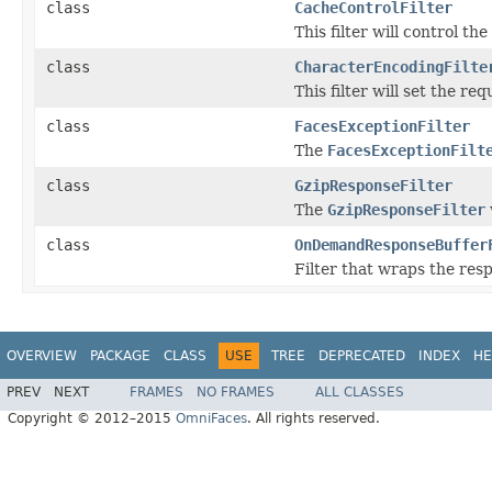
class
CacheControlFilter
This filter will control t
class
CharacterEncodingFilte
This filter will set the r
class
FacesExceptionFilter
The
FacesExceptionFilt
class
GzipResponseFilter
The
GzipResponseFilter
class
OnDemandResponseBuffer
Filter that wraps the res
OVERVIEW
PACKAGE
CLASS
USE
TREE
DEPRECATED
INDEX
HE
PREV
NEXT
FRAMES
NO FRAMES
ALL CLASSES
Copyright © 2012–2015
OmniFaces
. All rights reserved.