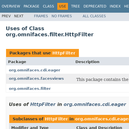
OVERVIEW
PACKAGE
CLASS
USE
TREE
DEPRECATED
INDEX
HE
PREV
NEXT
FRAMES
NO FRAMES
ALL CLASSES
Uses of Class
org.omnifaces.filter.HttpFilter
Packages that use
HttpFilter
Package
Description
org.omnifaces.cdi.eager
org.omnifaces.facesviews
This package contains the
org.omnifaces.filter
Uses of
HttpFilter
in
org.omnifaces.cdi.eager
Subclasses of
HttpFilter
in
org.omnifaces.cdi.eage
Modifier and Type
Class and Description