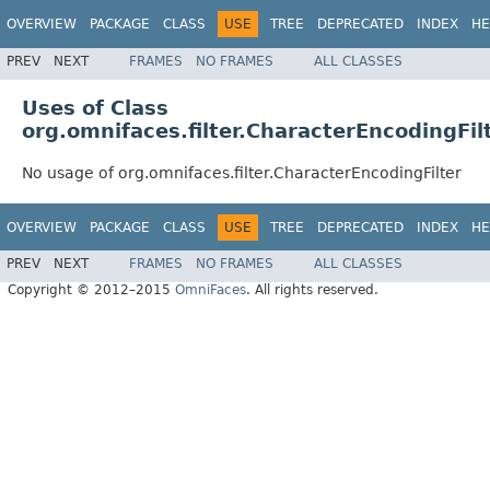
OVERVIEW
PACKAGE
CLASS
USE
TREE
DEPRECATED
INDEX
HE
PREV
NEXT
FRAMES
NO FRAMES
ALL CLASSES
Uses of Class
org.omnifaces.filter.CharacterEncodingFil
No usage of org.omnifaces.filter.CharacterEncodingFilter
OVERVIEW
PACKAGE
CLASS
USE
TREE
DEPRECATED
INDEX
HE
PREV
NEXT
FRAMES
NO FRAMES
ALL CLASSES
Copyright © 2012–2015
OmniFaces
. All rights reserved.