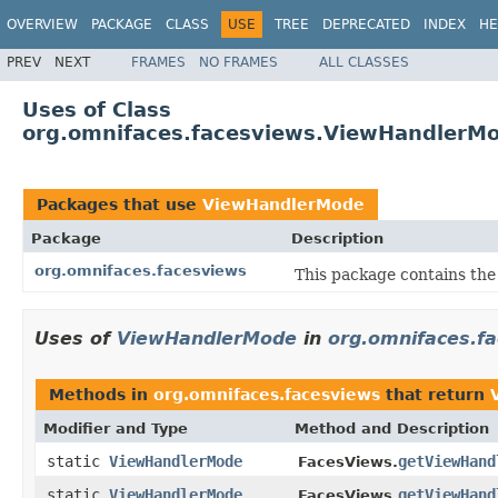
OVERVIEW
PACKAGE
CLASS
USE
TREE
DEPRECATED
INDEX
HE
PREV
NEXT
FRAMES
NO FRAMES
ALL CLASSES
Uses of Class
org.omnifaces.facesviews.ViewHandlerM
Packages that use
ViewHandlerMode
Package
Description
org.omnifaces.facesviews
This package contains the
Uses of
ViewHandlerMode
in
org.omnifaces.f
Methods in
org.omnifaces.facesviews
that return
Modifier and Type
Method and Description
static
ViewHandlerMode
getViewHand
FacesViews.
static
ViewHandlerMode
getViewHand
FacesViews.