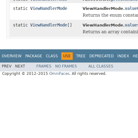
static
ViewHandlerMode
value
ViewHandlerMode.
Returns the enum constant
static
ViewHandlerMode
[]
value
ViewHandlerMode.
Returns an array containi
OVERVIEW
PACKAGE
CLASS
USE
TREE
DEPRECATED
INDEX
HE
PREV
NEXT
FRAMES
NO FRAMES
ALL CLASSES
Copyright © 2012–2015
OmniFaces
. All rights reserved.