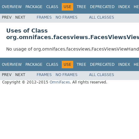
OVERVIEW
PACKAGE
CLASS
USE
TREE
DEPRECATED
INDEX
HE
PREV
NEXT
FRAMES
NO FRAMES
ALL CLASSES
Uses of Class
org.omnifaces.facesviews.FacesViewsVie
No usage of org.omnifaces.facesviews.FacesViewsViewHand
OVERVIEW
PACKAGE
CLASS
USE
TREE
DEPRECATED
INDEX
HE
PREV
NEXT
FRAMES
NO FRAMES
ALL CLASSES
Copyright © 2012–2015
OmniFaces
. All rights reserved.