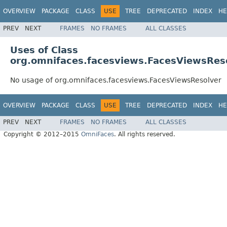
OVERVIEW
PACKAGE
CLASS
USE
TREE
DEPRECATED
INDEX
HE
PREV
NEXT
FRAMES
NO FRAMES
ALL CLASSES
Uses of Class
org.omnifaces.facesviews.FacesViewsRes
No usage of org.omnifaces.facesviews.FacesViewsResolver
OVERVIEW
PACKAGE
CLASS
USE
TREE
DEPRECATED
INDEX
HE
PREV
NEXT
FRAMES
NO FRAMES
ALL CLASSES
Copyright © 2012–2015
OmniFaces
. All rights reserved.