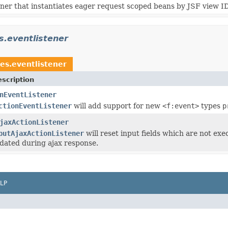
ner that instantiates eager request scoped beans by JSF view ID
s.eventlistener
es.eventlistener
scription
nEventListener
ctionEventListener
will add support for new
<f:event>
types
p
jaxActionListener
putAjaxActionListener
will reset input fields which are not ex
dated during ajax response.
LP