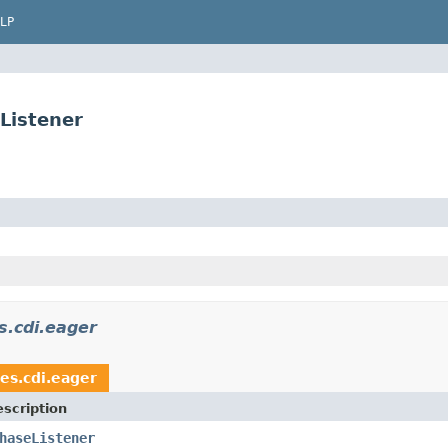
LP
Listener
s.cdi.eager
es.cdi.eager
scription
haseListener