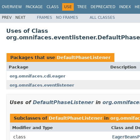
OVERVIEW
PACKAGE
CLASS
USE
TREE
DEPRECATED
INDEX
HE
PREV
NEXT
FRAMES
NO FRAMES
ALL CLASSES
Uses of Class
org.omnifaces.eventlistener.DefaultPhase
Packages that use
DefaultPhaseListener
Package
Description
org.omnifaces.cdi.eager
org.omnifaces.eventlistener
Uses of
DefaultPhaseListener
in
org.omniface
Subclasses of
DefaultPhaseListener
in
org.omnifac
Modifier and Type
Class and De
class
EagerBeansP