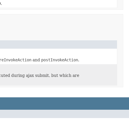
.
reInvokeAction
and
postInvokeAction
.
ecuted during ajax submit, but which are