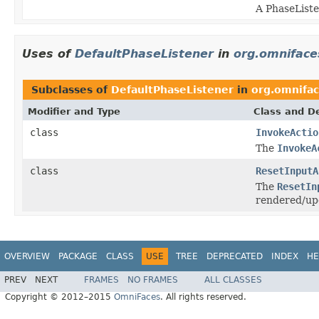
A PhaseListe
Uses of
DefaultPhaseListener
in
org.omniface
Subclasses of
DefaultPhaseListener
in
org.omnifac
Modifier and Type
Class and De
class
InvokeActio
The
InvokeA
class
ResetInputA
The
ResetIn
rendered/up
OVERVIEW
PACKAGE
CLASS
USE
TREE
DEPRECATED
INDEX
HE
PREV
NEXT
FRAMES
NO FRAMES
ALL CLASSES
Copyright © 2012–2015
OmniFaces
. All rights reserved.