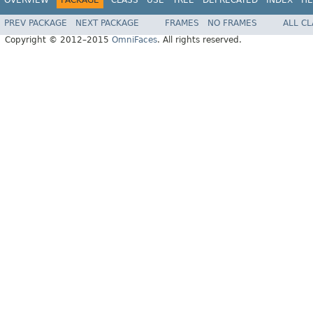
PREV PACKAGE
NEXT PACKAGE
FRAMES
NO FRAMES
ALL C
Copyright © 2012–2015
OmniFaces
. All rights reserved.