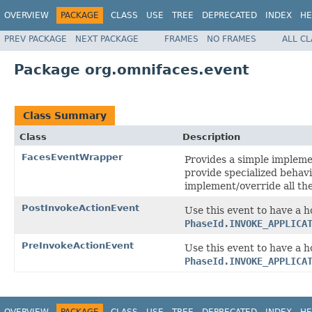
OVERVIEW
PACKAGE
CLASS
USE
TREE
DEPRECATED
INDEX
HE
PREV PACKAGE
NEXT PACKAGE
FRAMES
NO FRAMES
ALL C
Package org.omnifaces.event
Class Summary
Class
Description
FacesEventWrapper
Provides a simple impleme
provide specialized behavi
implement/override all th
PostInvokeActionEvent
Use this event to have a h
PhaseId.INVOKE_APPLICA
PreInvokeActionEvent
Use this event to have a h
PhaseId.INVOKE_APPLICA
OVERVIEW
PACKAGE
CLASS
USE
TREE
DEPRECATED
INDEX
HE