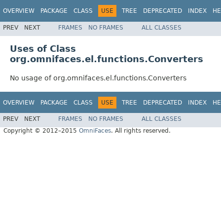
OVERVIEW
PACKAGE
CLASS
USE
TREE
DEPRECATED
INDEX
HE
PREV
NEXT
FRAMES
NO FRAMES
ALL CLASSES
Uses of Class
org.omnifaces.el.functions.Converters
No usage of org.omnifaces.el.functions.Converters
OVERVIEW
PACKAGE
CLASS
USE
TREE
DEPRECATED
INDEX
HE
PREV
NEXT
FRAMES
NO FRAMES
ALL CLASSES
Copyright © 2012–2015
OmniFaces
. All rights reserved.