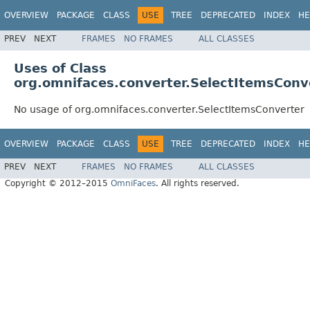
OVERVIEW
PACKAGE
CLASS
USE
TREE
DEPRECATED
INDEX
HE
PREV
NEXT
FRAMES
NO FRAMES
ALL CLASSES
Uses of Class
org.omnifaces.converter.SelectItemsConv
No usage of org.omnifaces.converter.SelectItemsConverter
OVERVIEW
PACKAGE
CLASS
USE
TREE
DEPRECATED
INDEX
HE
PREV
NEXT
FRAMES
NO FRAMES
ALL CLASSES
Copyright © 2012–2015
OmniFaces
. All rights reserved.