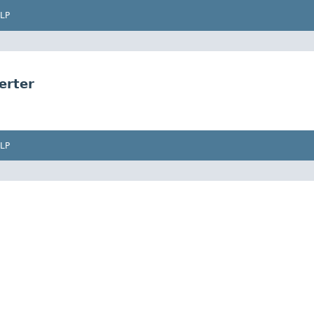
LP
erter
LP