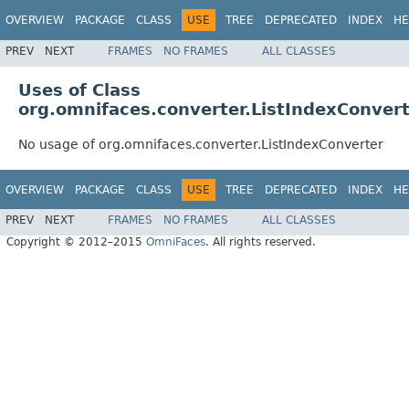
OVERVIEW
PACKAGE
CLASS
USE
TREE
DEPRECATED
INDEX
HE
PREV
NEXT
FRAMES
NO FRAMES
ALL CLASSES
Uses of Class
org.omnifaces.converter.ListIndexConver
No usage of org.omnifaces.converter.ListIndexConverter
OVERVIEW
PACKAGE
CLASS
USE
TREE
DEPRECATED
INDEX
HE
PREV
NEXT
FRAMES
NO FRAMES
ALL CLASSES
Copyright © 2012–2015
OmniFaces
. All rights reserved.