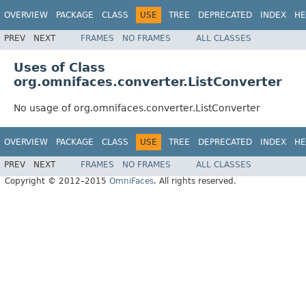
OVERVIEW
PACKAGE
CLASS
USE
TREE
DEPRECATED
INDEX
HE
PREV
NEXT
FRAMES
NO FRAMES
ALL CLASSES
Uses of Class
org.omnifaces.converter.ListConverter
No usage of org.omnifaces.converter.ListConverter
OVERVIEW
PACKAGE
CLASS
USE
TREE
DEPRECATED
INDEX
HE
PREV
NEXT
FRAMES
NO FRAMES
ALL CLASSES
Copyright © 2012–2015
OmniFaces
. All rights reserved.