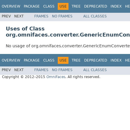
OVERVIEW
PACKAGE
CLASS
USE
TREE
DEPRECATED
INDEX
HE
PREV
NEXT
FRAMES
NO FRAMES
ALL CLASSES
Uses of Class
org.omnifaces.converter.GenericEnumCon
No usage of org.omnifaces.converter.GenericEnumConverte
OVERVIEW
PACKAGE
CLASS
USE
TREE
DEPRECATED
INDEX
HE
PREV
NEXT
FRAMES
NO FRAMES
ALL CLASSES
Copyright © 2012–2015
OmniFaces
. All rights reserved.