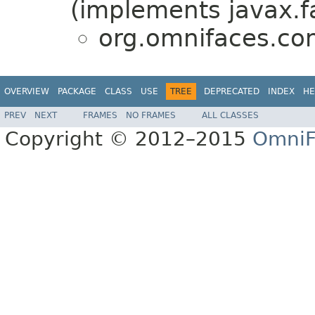
(implements javax.f
org.omnifaces.con
OVERVIEW
PACKAGE
CLASS
USE
TREE
DEPRECATED
INDEX
HE
PREV
NEXT
FRAMES
NO FRAMES
ALL CLASSES
Copyright © 2012–2015
OmniF