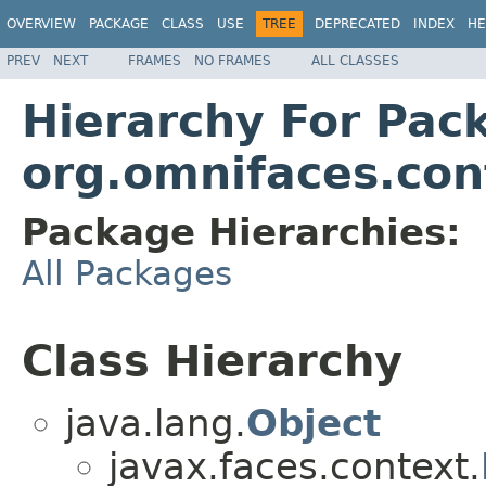
OVERVIEW
PACKAGE
CLASS
USE
TREE
DEPRECATED
INDEX
HE
PREV
NEXT
FRAMES
NO FRAMES
ALL CLASSES
Hierarchy For Pac
org.omnifaces.con
Package Hierarchies:
All Packages
Class Hierarchy
java.lang.
Object
javax.faces.context.