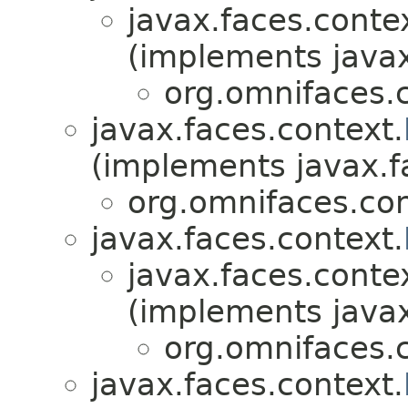
javax.faces.conte
(implements javax
org.omnifaces.c
javax.faces.context.
(implements javax.f
org.omnifaces.con
javax.faces.context.
javax.faces.conte
(implements javax
org.omnifaces.c
javax.faces.context.