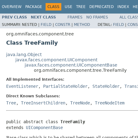
OVERVIEW
PACKAGE
CLASS
USE
TREE
DEPRECATED
INDEX
HE
PREV CLASS
NEXT CLASS
FRAMES
NO FRAMES
ALL CLAS
SUMMARY:
NESTED |
FIELD
|
CONSTR
|
METHOD
DETAIL:
FIELD
|
CONS
org.omnifaces.component.tree
Class TreeFamily
java.lang.Object
javax.faces.component.UIComponent
javax.faces.component.UIComponentBase
org.omnifaces.component.tree.TreeFamily
All Implemented Interfaces:
EventListener
,
PartialStateHolder
,
StateHolder
,
Trans
Direct Known Subclasses:
Tree
,
TreeInsertChildren
,
TreeNode
,
TreeNodeItem
public abstract class 
TreeFamily
extends 
UIComponentBase
Base class which is to be shared between all components of th