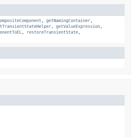
ompositeComponent
,
getNamingContainer
,
tTransientStateHelper
,
getValueExpression
,
onentToEL
,
restoreTransientState
,