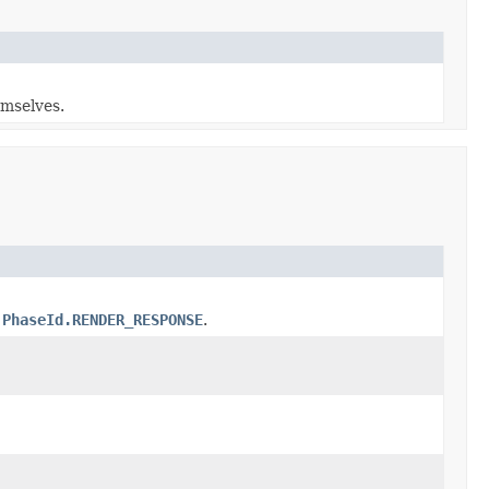
emselves.
h
PhaseId.RENDER_RESPONSE
.