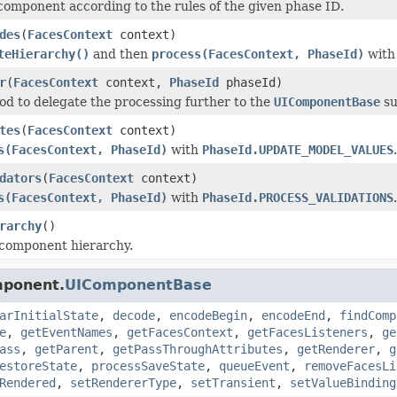
component according to the rules of the given phase ID.
des
(
FacesContext
context)
teHierarchy()
and then
process(FacesContext, PhaseId)
wit
r
(
FacesContext
context,
PhaseId
phaseId)
d to delegate the processing further to the
UIComponentBase
su
tes
(
FacesContext
context)
s(FacesContext, PhaseId)
with
PhaseId.UPDATE_MODEL_VALUES
.
dators
(
FacesContext
context)
s(FacesContext, PhaseId)
with
PhaseId.PROCESS_VALIDATIONS
.
rarchy
()
 component hierarchy.
mponent.
UIComponentBase
arInitialState
,
decode
,
encodeBegin
,
encodeEnd
,
findComp
e
,
getEventNames
,
getFacesContext
,
getFacesListeners
,
ge
ass
,
getParent
,
getPassThroughAttributes
,
getRenderer
,
g
estoreState
,
processSaveState
,
queueEvent
,
removeFacesLi
Rendered
,
setRendererType
,
setTransient
,
setValueBinding