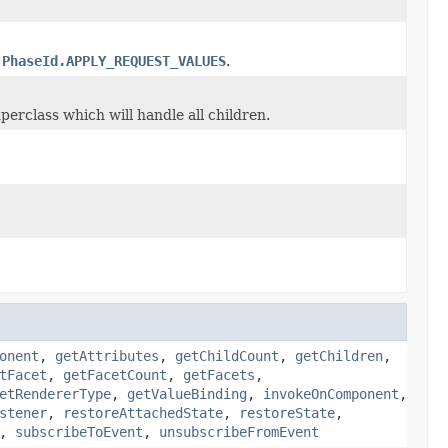
h
PhaseId.APPLY_REQUEST_VALUES
.
perclass which will handle all children.
onent
,
getAttributes
,
getChildCount
,
getChildren
,
tFacet
,
getFacetCount
,
getFacets
,
etRendererType
,
getValueBinding
,
invokeOnComponent
,
stener
,
restoreAttachedState
,
restoreState
,
,
subscribeToEvent
,
unsubscribeFromEvent