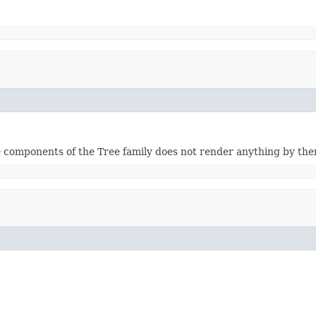
 components of the Tree family does not render anything by the