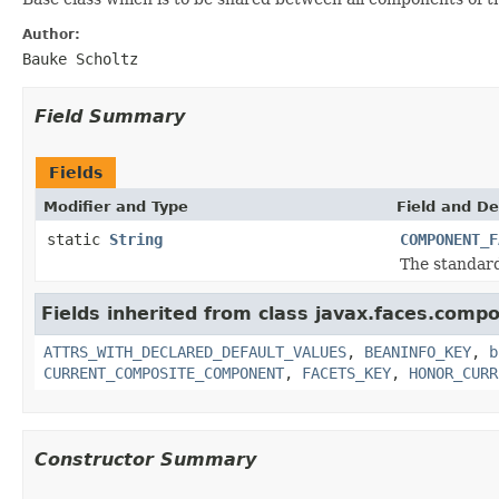
Author:
Bauke Scholtz
Field Summary
Fields
Modifier and Type
Field and De
static
String
COMPONENT_F
The standar
Fields inherited from class javax.faces.comp
ATTRS_WITH_DECLARED_DEFAULT_VALUES
,
BEANINFO_KEY
,
b
CURRENT_COMPOSITE_COMPONENT
,
FACETS_KEY
,
HONOR_CURR
Constructor Summary