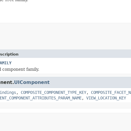
scription
AMILY
d component family.
onent.
UIComponent
indings
,
COMPOSITE_COMPONENT_TYPE_KEY
,
COMPOSITE_FACET_N
ENT_COMPONENT_ATTRIBUTES_PARAM_NAME
,
VIEW_LOCATION_KEY