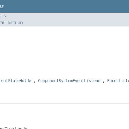
LP
SES
TR
|
METHOD
ientStateHolder
,
ComponentSystemEventListener
,
FacesList
e Tree family.