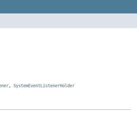
ener
,
SystemEventListenerHolder