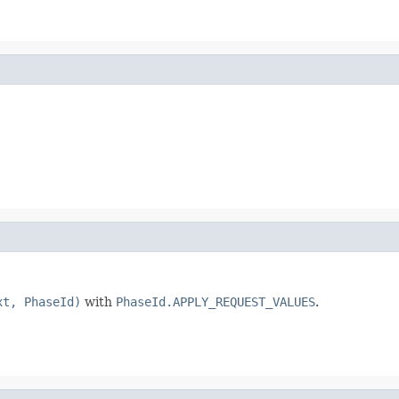
xt, PhaseId)
with
PhaseId.APPLY_REQUEST_VALUES
.