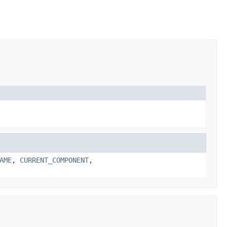
AME
,
CURRENT_COMPONENT
,