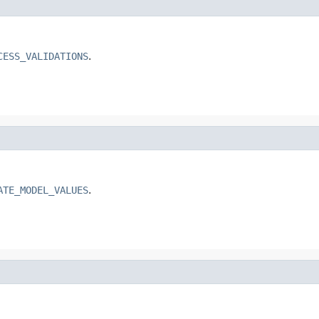
CESS_VALIDATIONS
.
ATE_MODEL_VALUES
.