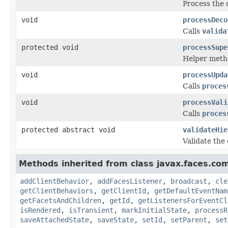
Process the 
void
processDeco
Calls
valida
protected void
processSupe
Helper metho
void
processUpda
Calls
proces
void
processVali
Calls
proces
protected abstract void
validateHie
Validate the
Methods inherited from class javax.faces.co
addClientBehavior
,
addFacesListener
,
broadcast
,
cle
getClientBehaviors
,
getClientId
,
getDefaultEventNam
getFacetsAndChildren
,
getId
,
getListenersForEventCl
isRendered
,
isTransient
,
markInitialState
,
processR
saveAttachedState
,
saveState
,
setId
,
setParent
,
set