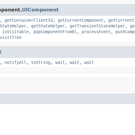
mponent.
UIComponent
,
getContainerClientId
,
getCurrentComponent
,
getCurrentC
StateHelper
,
getStateHelper
,
getTransientStateHelper
,
ge
,
isVisitable
,
popComponentFromEL
,
processEvent
,
pushComp
visitTree
t
,
notifyAll
,
toString
,
wait
,
wait
,
wait