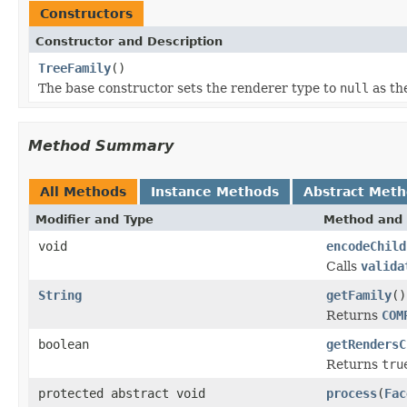
Constructors
Constructor and Description
TreeFamily
()
The base constructor sets the renderer type to
null
as th
Method Summary
All Methods
Instance Methods
Abstract Met
Modifier and Type
Method and 
void
encodeChild
Calls
valida
String
getFamily
()
Returns
COM
boolean
getRendersC
Returns
tru
protected abstract void
process
(
Fac