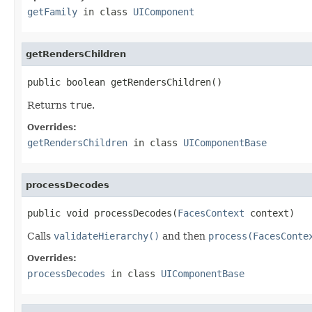
getFamily
in class
UIComponent
getRendersChildren
public boolean getRendersChildren()
Returns
true
.
Overrides:
getRendersChildren
in class
UIComponentBase
processDecodes
public void processDecodes(
FacesContext
 context)
Calls
validateHierarchy()
and then
process(FacesConte
Overrides:
processDecodes
in class
UIComponentBase