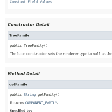
Constant Field Values
Constructor Detail
TreeFamily
public TreeFamily()
The base constructor sets the renderer type to
null
as the
Method Detail
getFamily
public 
String
 getFamily()
Returns
COMPONENT_FAMILY
.
Specified by: