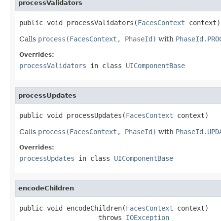
processValidators
public void processValidators(
FacesContext
 context)
Calls
process(FacesContext, PhaseId)
with
PhaseId.PRO
Overrides:
processValidators
in class
UIComponentBase
processUpdates
public void processUpdates(
FacesContext
 context)
Calls
process(FacesContext, PhaseId)
with
PhaseId.UPD
Overrides:
processUpdates
in class
UIComponentBase
encodeChildren
public void encodeChildren(
FacesContext
 context)

                    throws 
IOException