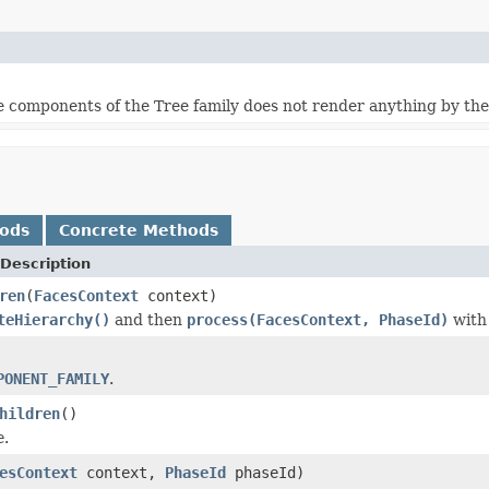
e components of the Tree family does not render anything by th
hods
Concrete Methods
Description
ren
(
FacesContext
context)
teHierarchy()
and then
process(FacesContext, PhaseId)
wit
PONENT_FAMILY
.
hildren
()
e
.
esContext
context,
PhaseId
phaseId)