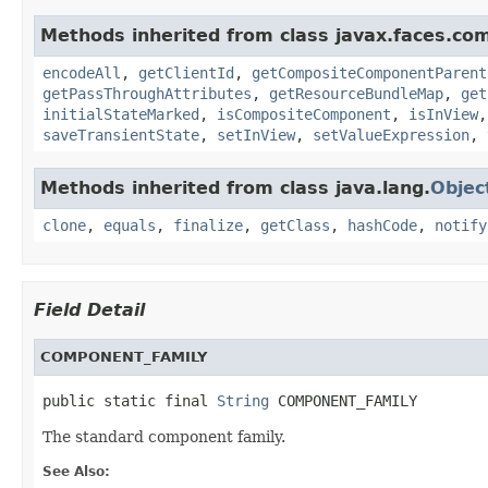
Methods inherited from class javax.faces.co
encodeAll
,
getClientId
,
getCompositeComponentParent
getPassThroughAttributes
,
getResourceBundleMap
,
get
initialStateMarked
,
isCompositeComponent
,
isInView
saveTransientState
,
setInView
,
setValueExpression
,
Methods inherited from class java.lang.
Objec
clone
,
equals
,
finalize
,
getClass
,
hashCode
,
notify
Field Detail
COMPONENT_FAMILY
public static final 
String
 COMPONENT_FAMILY
The standard component family.
See Also: