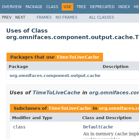
OVERVIEW
PACKAGE
CLASS
USE
TREE
DEPRECATED
INDEX
HE
PREV
NEXT
FRAMES
NO FRAMES
ALL CLASSES
Uses of Class
org.omnifaces.component.output.cache.
Packages that use
TimeToLiveCache
Package
Description
org.omnifaces.component.output.cache
Uses of
TimeToLiveCache
in
org.omnifaces.co
Subclasses of
TimeToLiveCache
in
org.omnifaces.
Modifier and Type
Class and Description
class
DefaultCache
An in-memory cache implem