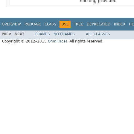
caching provider.
OVERVIEW
PACKAGE
CLASS
USE
TREE
DEPRECATED
INDEX
HE
PREV
NEXT
FRAMES
NO FRAMES
ALL CLASSES
Copyright © 2012–2015
OmniFaces
. All rights reserved.