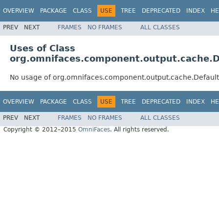
OVERVIEW
PACKAGE
CLASS
USE
TREE
DEPRECATED
INDEX
HE
PREV
NEXT
FRAMES
NO FRAMES
ALL CLASSES
Uses of Class
org.omnifaces.component.output.cache.D
No usage of org.omnifaces.component.output.cache.Defaul
OVERVIEW
PACKAGE
CLASS
USE
TREE
DEPRECATED
INDEX
HE
PREV
NEXT
FRAMES
NO FRAMES
ALL CLASSES
Copyright © 2012–2015
OmniFaces
. All rights reserved.