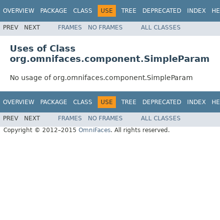
OVERVIEW
PACKAGE
CLASS
USE
TREE
DEPRECATED
INDEX
HE
PREV
NEXT
FRAMES
NO FRAMES
ALL CLASSES
Uses of Class
org.omnifaces.component.SimpleParam
No usage of org.omnifaces.component.SimpleParam
OVERVIEW
PACKAGE
CLASS
USE
TREE
DEPRECATED
INDEX
HE
PREV
NEXT
FRAMES
NO FRAMES
ALL CLASSES
Copyright © 2012–2015
OmniFaces
. All rights reserved.