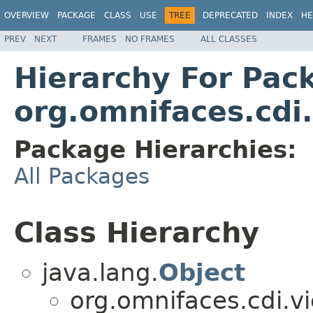
OVERVIEW
PACKAGE
CLASS
USE
TREE
DEPRECATED
INDEX
HE
PREV
NEXT
FRAMES
NO FRAMES
ALL CLASSES
Hierarchy For Pac
org.omnifaces.cdi
Package Hierarchies:
All Packages
Class Hierarchy
java.lang.
Object
org.omnifaces.cdi.v