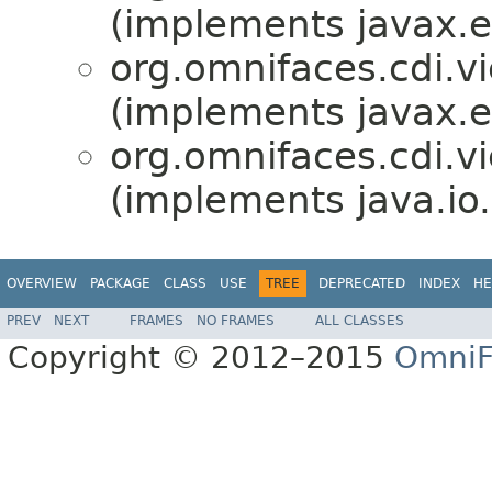
(implements javax.en
org.omnifaces.cdi.v
(implements javax.en
org.omnifaces.cdi.v
(implements java.io.
OVERVIEW
PACKAGE
CLASS
USE
TREE
DEPRECATED
INDEX
HE
PREV
NEXT
FRAMES
NO FRAMES
ALL CLASSES
Copyright © 2012–2015
OmniF