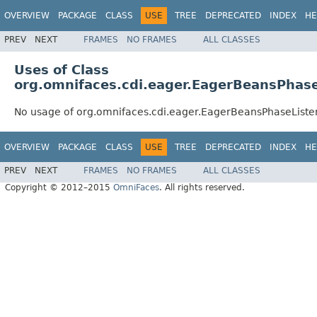
OVERVIEW
PACKAGE
CLASS
USE
TREE
DEPRECATED
INDEX
HE
PREV
NEXT
FRAMES
NO FRAMES
ALL CLASSES
Uses of Class
org.omnifaces.cdi.eager.EagerBeansPhase
No usage of org.omnifaces.cdi.eager.EagerBeansPhaseListe
OVERVIEW
PACKAGE
CLASS
USE
TREE
DEPRECATED
INDEX
HE
PREV
NEXT
FRAMES
NO FRAMES
ALL CLASSES
Copyright © 2012–2015
OmniFaces
. All rights reserved.