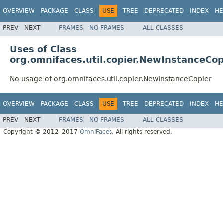
OVERVIEW
PACKAGE
CLASS
USE
TREE
DEPRECATED
INDEX
HE
PREV
NEXT
FRAMES
NO FRAMES
ALL CLASSES
Uses of Class
org.omnifaces.util.copier.NewInstanceCop
No usage of org.omnifaces.util.copier.NewInstanceCopier
OVERVIEW
PACKAGE
CLASS
USE
TREE
DEPRECATED
INDEX
HE
PREV
NEXT
FRAMES
NO FRAMES
ALL CLASSES
Copyright © 2012–2017
OmniFaces
. All rights reserved.