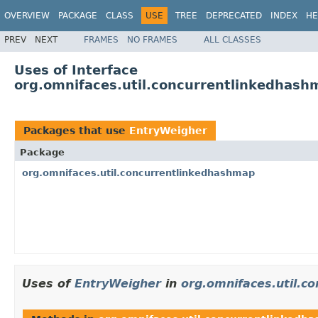
OVERVIEW
PACKAGE
CLASS
USE
TREE
DEPRECATED
INDEX
HE
PREV
NEXT
FRAMES
NO FRAMES
ALL CLASSES
Uses of Interface
org.omnifaces.util.concurrentlinkedhas
Packages that use
EntryWeigher
Package
org.omnifaces.util.concurrentlinkedhashmap
Uses of
EntryWeigher
in
org.omnifaces.util.c