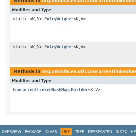
Methods in
org.omnifaces.util.concurrentlinkedh
Modifier and Type
static <K,V>
EntryWeigher
<K,V>
static <K,V>
EntryWeigher
<K,V>
Methods in
org.omnifaces.util.concurrentlinkedh
Modifier and Type
ConcurrentLinkedHashMap.Builder
<
K
,
V
>
OVERVIEW
PACKAGE
CLASS
USE
TREE
DEPRECATED
INDEX
HE