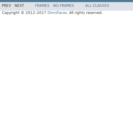
PREV
NEXT
FRAMES
NO FRAMES
ALL CLASSES
Copyright © 2012–2017
OmniFaces
. All rights reserved.