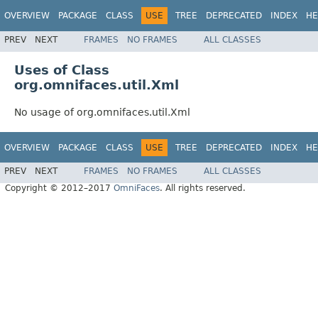
OVERVIEW
PACKAGE
CLASS
USE
TREE
DEPRECATED
INDEX
HE
PREV
NEXT
FRAMES
NO FRAMES
ALL CLASSES
Uses of Class
org.omnifaces.util.Xml
No usage of org.omnifaces.util.Xml
OVERVIEW
PACKAGE
CLASS
USE
TREE
DEPRECATED
INDEX
HE
PREV
NEXT
FRAMES
NO FRAMES
ALL CLASSES
Copyright © 2012–2017
OmniFaces
. All rights reserved.