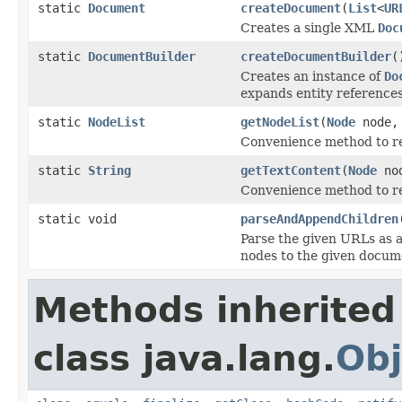
static
Document
createDocument
(
List
<
UR
Creates a single XML
Doc
static
DocumentBuilder
createDocumentBuilder
(
Creates an instance of
Do
expands entity references 
static
NodeList
getNodeList
(
Node
node
Convenience method to re
static
String
getTextContent
(
Node
no
Convenience method to re
static void
parseAndAppendChildren
Parse the given URLs as a
nodes to the given docum
Methods inherited
class java.lang.
Obj