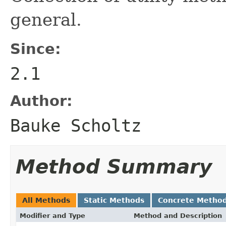
general.
Since:
2.1
Author:
Bauke Scholtz
Method Summary
All Methods
Static Methods
Concrete Metho
Modifier and Type
Method and Description