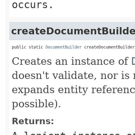
occurs.
createDocumentBuilde
public static 
DocumentBuilder
 createDocumentBuilder
Creates an instance of
doesn't validate, nor i
expands entity reference
possible).
Returns: