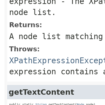
expression
- The XPat
node list.
Returns:
A node list matching
Throws:
XPathExpressionExcep
expression contains 
getTextContent
public static 
String
 getTextContent(
Node
 node)