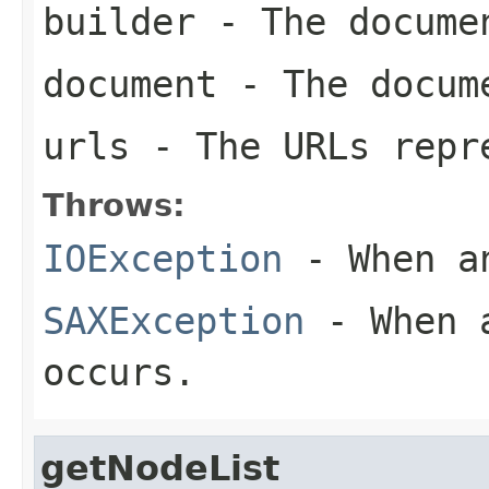
builder
- The docume
document
- The docum
urls
- The URLs repre
Throws:
IOException
- When an
SAXException
- When a
occurs.
getNodeList