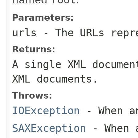
Parameters:
urls
- The URLs repre
Returns:
A single XML documen
XML documents.
Throws:
IOException
- When an
SAXException
- When a