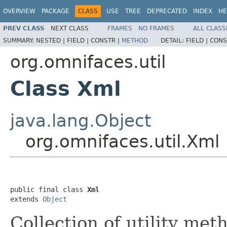
OVERVIEW
PACKAGE
CLASS
USE
TREE
DEPRECATED
INDEX
HE
PREV CLASS
NEXT CLASS
FRAMES
NO FRAMES
ALL CLASS
SUMMARY:
NESTED |
FIELD |
CONSTR |
METHOD
DETAIL:
FIELD |
CONS
org.omnifaces.util
Class Xml
java.lang.Object
org.omnifaces.util.Xml
public final class 
Xml
extends 
Object
Collection of utility met