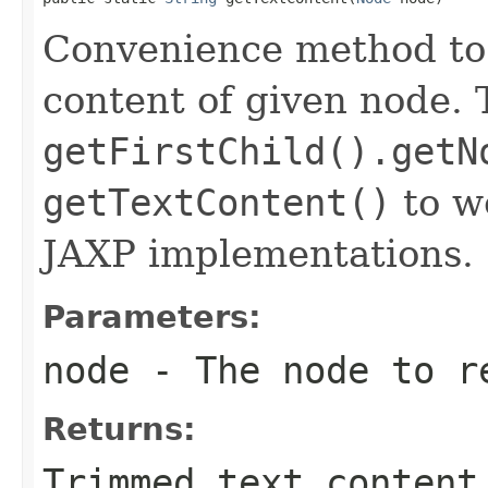
Convenience method to
content of given node. 
getFirstChild().getN
getTextContent()
to w
JAXP implementations.
Parameters:
node
- The node to re
Returns:
Trimmed text content