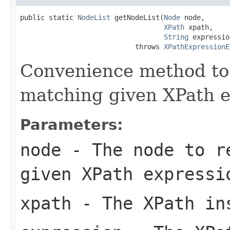
public static 
NodeList
 getNodeList(
Node
 node,

XPath
 xpath,

String
 expressio
                            throws 
XPathExpressionE
Convenience method to 
matching given XPath e
Parameters:
node
- The node to re
given XPath expressi
xpath
- The XPath in