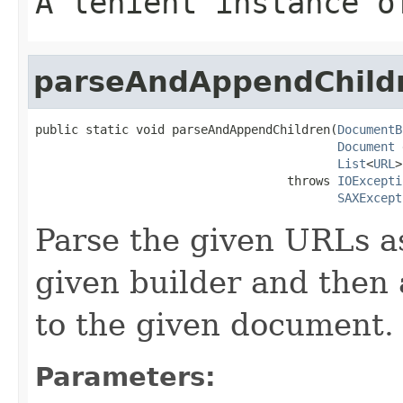
A lenient instance 
parseAndAppendChild
public static void parseAndAppendChildren(
DocumentB
Document
 
List
<
URL
>
                                   throws 
IOExcepti
SAXExcept
Parse the given URLs a
given builder and then 
to the given document.
Parameters: