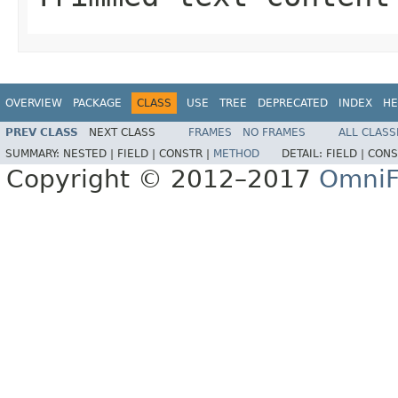
OVERVIEW
PACKAGE
CLASS
USE
TREE
DEPRECATED
INDEX
HE
PREV CLASS
NEXT CLASS
FRAMES
NO FRAMES
ALL CLASS
SUMMARY:
NESTED |
FIELD |
CONSTR |
METHOD
DETAIL:
FIELD |
CONS
Copyright © 2012–2017
OmniF