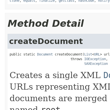
clone
,
equals
,
finalize
,
getClass
,
hashCode
,
notify
Method Detail
createDocument
public static 
Document
 createDocument(
List
<
URL
> url
                               throws 
IOException
,

SAXException
Creates a single XML
D
URLs representing XML
documents are merged i
named
root
.