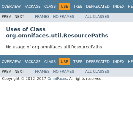
OVERVIEW
PACKAGE
CLASS
USE
TREE
DEPRECATED
INDEX
HE
PREV
NEXT
FRAMES
NO FRAMES
ALL CLASSES
Uses of Class
org.omnifaces.util.ResourcePaths
No usage of org.omnifaces.util.ResourcePaths
OVERVIEW
PACKAGE
CLASS
USE
TREE
DEPRECATED
INDEX
HE
PREV
NEXT
FRAMES
NO FRAMES
ALL CLASSES
Copyright © 2012–2017
OmniFaces
. All rights reserved.