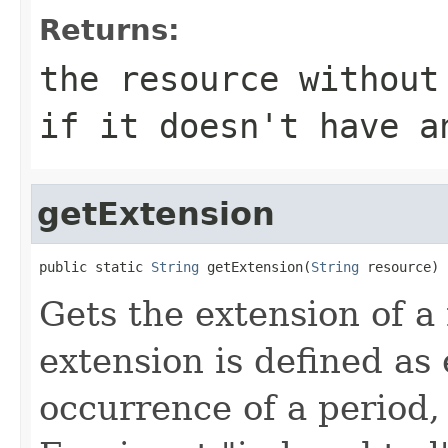
Returns:
the resource without
if it doesn't have a
getExtension
public static 
String
 getExtension(
String
 resource)
Gets the extension of a 
extension is defined as 
occurrence of a period, 