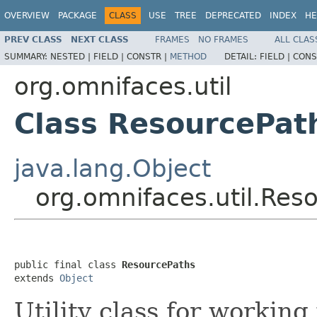
OVERVIEW
PACKAGE
CLASS
USE
TREE
DEPRECATED
INDEX
HE
PREV CLASS
NEXT CLASS
FRAMES
NO FRAMES
ALL CLAS
SUMMARY:
NESTED |
FIELD |
CONSTR |
METHOD
DETAIL:
FIELD |
CONS
org.omnifaces.util
Class ResourcePat
java.lang.Object
org.omnifaces.util.Res
public final class 
ResourcePaths
extends 
Object
Utility class for working