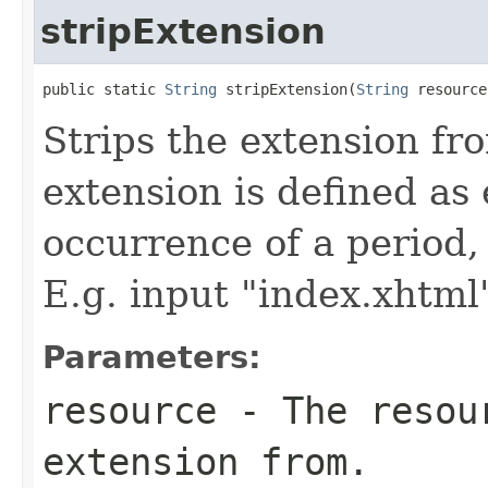
stripExtension
public static 
String
 stripExtension(
String
 resource
Strips the extension fro
extension is defined as 
occurrence of a period, 
E.g. input "index.xhtml"
Parameters:
resource
- The resour
extension from.