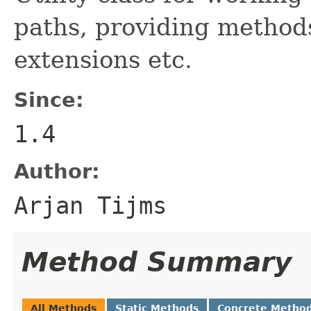
paths, providing methods
extensions etc.
Since:
1.4
Author:
Arjan Tijms
Method Summary
All Methods
Static Methods
Concrete Metho