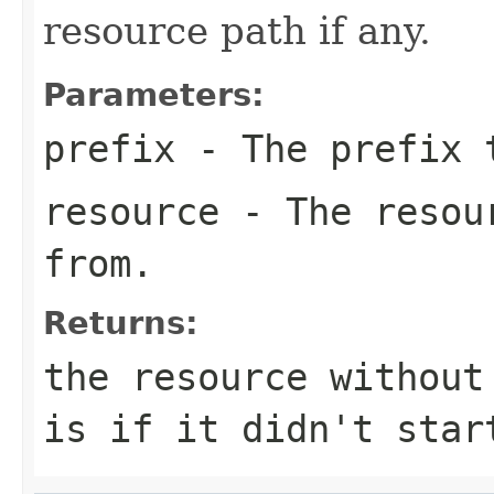
resource path if any.
Parameters:
prefix
- The prefix 
resource
- The resour
from.
Returns:
the resource without
is if it didn't star