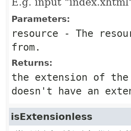
E.g. input "index.xhtml"
Parameters:
resource
- The resour
from.
Returns:
the extension of the
doesn't have an exte
isExtensionless