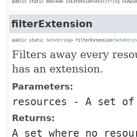
public static boolean isExtensionless(
String
 viewId
filterExtension
public static 
Set
<
String
> filterExtension(
Set
<
Strin
Filters away every reso
has an extension.
Parameters:
resources
- A set of 
Returns:
A set where no resou