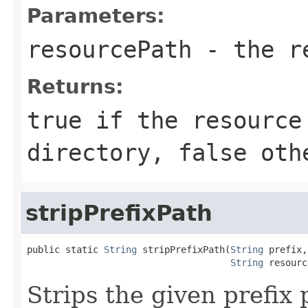
Parameters:
resourcePath
- the re
Returns:
true if the resource
directory, false oth
stripPrefixPath
public static 
String
 stripPrefixPath(
String
 prefix,

String
 resourc
Strips the given prefix