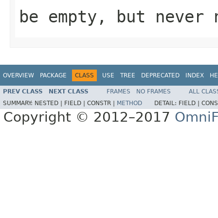
be empty, but never 
OVERVIEW
PACKAGE
CLASS
USE
TREE
DEPRECATED
INDEX
HE
PREV CLASS
NEXT CLASS
FRAMES
NO FRAMES
ALL CLAS
SUMMARY:
NESTED |
FIELD |
CONSTR |
METHOD
DETAIL:
FIELD |
CONS
Copyright © 2012–2017
OmniF