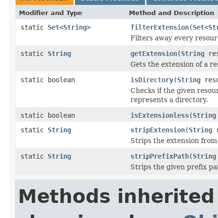
Modifier and Type
Method and Description
static
Set
<
String
>
filterExtension
(
Set
<
St
Filters away every resourc
static
String
getExtension
(
String
res
Gets the extension of a re
static boolean
isDirectory
(
String
reso
Checks if the given reso
represents a directory.
static boolean
isExtensionless
(
String
static
String
stripExtension
(
String
r
Strips the extension from 
static
String
stripPrefixPath
(
String
Strips the given prefix pa
Methods inherited