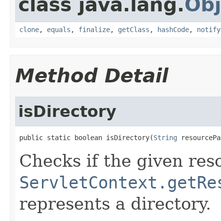
class java.lang.
Obj
clone
,
equals
,
finalize
,
getClass
,
hashCode
,
notify
Method Detail
isDirectory
public static boolean isDirectory(
String
 resourcePa
Checks if the given re
ServletContext.getRe
represents a directory.