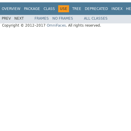
OVERVIEW
PACKAGE
CLASS
USE
TREE
DEPRECATED
INDEX
HE
PREV
NEXT
FRAMES
NO FRAMES
ALL CLASSES
Copyright © 2012–2017
OmniFaces
. All rights reserved.