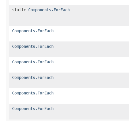
static
Components.ForEach
Components.ForEach
Components.ForEach
Components.ForEach
Components.ForEach
Components.ForEach
Components.ForEach