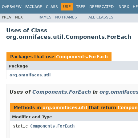
OVERVIEW
PACKAGE
CLASS
USE
TREE
DEPRECATED
INDEX
HE
PREV
NEXT
FRAMES
NO FRAMES
ALL CLASSES
Uses of Class
org.omnifaces.util.Components.ForEach
Packages that use
Components.ForEach
Package
org.omnifaces.util
Uses of
Components.ForEach
in
org.omnifaces
Methods in
org.omnifaces.util
that return
Compone
Modifier and Type
static
Components.ForEach