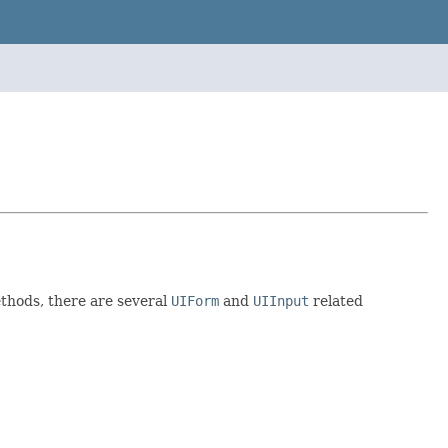
ethods, there are several
UIForm
and
UIInput
related