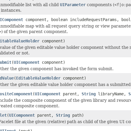
modifiable list with all child
UIParameter
components (
<f|o:pa
instances.
IComponent
component, boolean includeRequestParams, bool
nmodifiable map with all request query string or view paramete
>
) of the given parent component.
itableValueHolder
component)
value of the given editable value holder component without the
lidated or not.
ubmit
(
UIComponent
component)
ther the given component has invoked the form submit.
dValue
(
EditableValueHolder
component)
her the given editable value holder component has a submitted
ositeComponent
(
UIComponent
parent,
String
libraryName,
S
nclude the composite component of the given library and resour
created composite component.
let
(
UIComponent
parent,
String
path)
acelet file at the given (relative) path as child of the given UI 
UIInput
input)