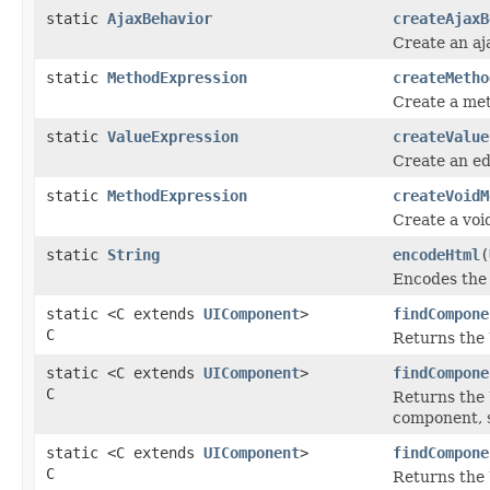
static
AjaxBehavior
createAjaxB
Create an aj
static
MethodExpression
createMetho
Create a met
static
ValueExpression
createValue
Create an ed
static
MethodExpression
createVoidM
Create a voi
static
String
encodeHtml
(
Encodes the 
static <C extends
UIComponent
>
findCompone
C
Returns the 
static <C extends
UIComponent
>
findCompone
C
Returns the 
component, s
static <C extends
UIComponent
>
findCompone
C
Returns the 