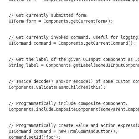
 // Get currently submitted form.

 UIForm form = Components.getCurrentForm();

 // Get currently invoked command, useful for logging 
 UICommand command = Components.getCurrentCommand();

 // Get the label of the given UIInput component as JS
 String label = Components.getLabel(someUIInputCompone
 // Inside decode() and/or encode() of some custom com
 Components.validateHasNoChildren(this);

 // Programmatically include composite component.

 Components.includeCompositeComponent(someParentCompon
 // Programmatically create value and action expressio
 UICommand command = new HtmlCommandButton();

 command.setId("foo");
