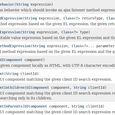
ehavior
(
String
expression)
ax behavior which should invoke an ajax listener method express
dExpression
(
String
expression,
Class
<?> returnType,
Clas
hod expression based on the given EL expression, the given retu
Expression
(
String
expression,
Class
<?> type)
itable value expression based on the given EL expression and th
ethodExpression
(
String
expression,
Class
<?>... parameter
d method expression based on the given EL expression and the gi
UIComponent
component)
given component locally as HTML, with UTF-8 character encodin
nt
(
String
clientId)
UI component matching the given client ID search expression.
ntInChildren
(
UIComponent
component,
String
clientId)
UI component matching the given client ID search expression rel
earching only in its children.
ntInParents
(
UIComponent
component,
String
clientId)
UI component matching the given client ID search expression rel