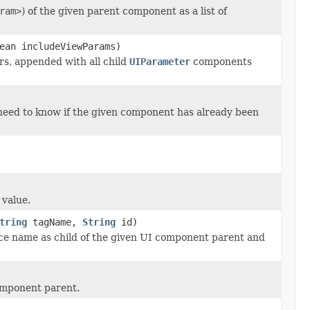
ram>
) of the given parent component as a list of
ean includeViewParams)
rs, appended with all child
UIParameter
components
 need to know if the given component has already been
 value.
tring
tagName,
String
id)
ce name as child of the given UI component parent and
component parent.