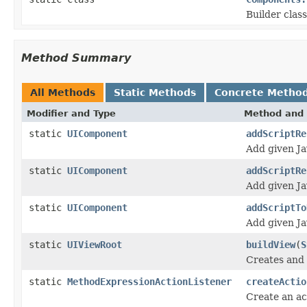
Builder clas
Method Summary
All Methods
Static Methods
Concrete Metho
Modifier and Type
Method and 
static
UIComponent
addScriptRe
Add given Ja
static
UIComponent
addScriptRe
Add given Ja
static
UIComponent
addScriptTo
Add given Jav
static
UIViewRoot
buildView
(
S
Creates and 
static
MethodExpressionActionListener
createActio
Create an ac