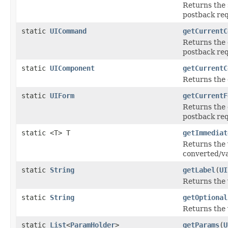
Returns the 
postback req
static
UICommand
getCurrentC
Returns the
postback req
static
UIComponent
getCurrentC
Returns the
static
UIForm
getCurrentF
Returns the
postback req
static <T> T
getImmediat
Returns the 
converted/va
static
String
getLabel
(
UI
Returns the 
static
String
getOptional
Returns the 
static
List
<
ParamHolder
>
getParams
(
U