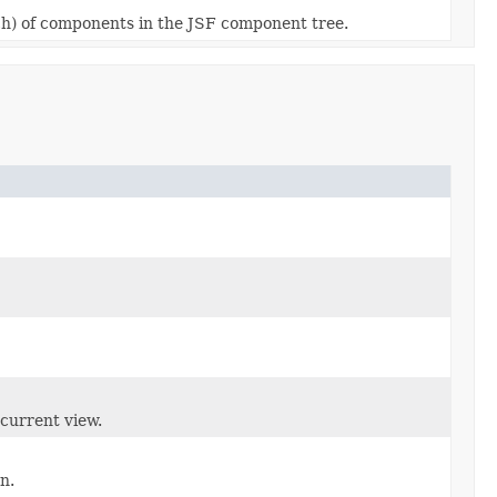
each) of components in the JSF component tree.
 current view.
n.