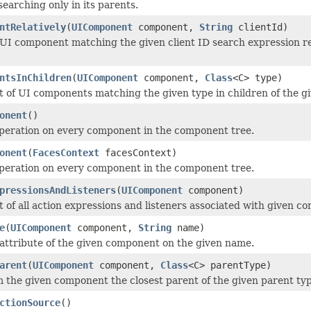
earching only in its parents.
ntRelatively
(
UIComponent
component,
String
clientId)
UI component matching the given client ID search expression rel
ntsInChildren
(
UIComponent
component,
Class
<C> type)
st of UI components matching the given type in children of the 
onent
()
peration on every component in the component tree.
onent
(
FacesContext
facesContext)
peration on every component in the component tree.
pressionsAndListeners
(
UIComponent
component)
st of all action expressions and listeners associated with given c
e
(
UIComponent
component,
String
name)
attribute of the given component on the given name.
arent
(
UIComponent
component,
Class
<C> parentType)
 the given component the closest parent of the given parent ty
ctionSource
()