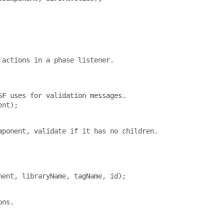
actions in a phase listener.

F uses for validation messages.

nt);

ponent, validate if it has no children.

ent, libraryName, tagName, id);

ns.
