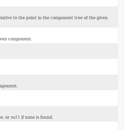
ative to the point in the component tree of the given
given component.
omponent.
pe, or
null
if none is found.