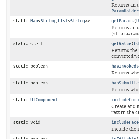
Returns an un
ParamHolder
static
Map
<
String
,
List
<
String
>>
getParams
(
U
Returns an u
(
<f|o:param
static <T> T
getValue
(
Ed
Returns the 
converted/va
static boolean
hasInvokedS
Returns whe
static boolean
hasSubmitte
Returns whet
static
UIComponent
includeComp
Create and i
return the 
static void
includeFace
Include the F
static boolean
isEditable
(