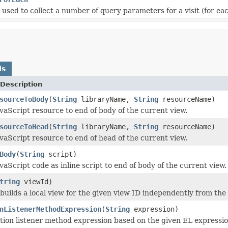
s used to collect a number of query parameters for a visit (for 
ds
Description
sourceToBody
(
String
libraryName,
String
resourceName)
vaScript resource to end of body of the current view.
sourceToHead
(
String
libraryName,
String
resourceName)
vaScript resource to end of head of the current view.
Body
(
String
script)
aScript code as inline script to end of body of the current view.
tring
viewId)
builds a local view for the given view ID independently from the
nListenerMethodExpression
(
String
expression)
tion listener method expression based on the given EL expressio