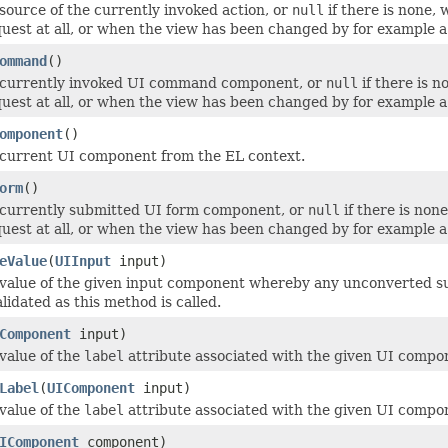
source of the currently invoked action, or
null
if there is none,
uest at all, or when the view has been changed by for example a
ommand
()
 currently invoked UI command component, or
null
if there is 
uest at all, or when the view has been changed by for example a
omponent
()
 current UI component from the EL context.
orm
()
 currently submitted UI form component, or
null
if there is non
uest at all, or when the view has been changed by for example a
eValue
(
UIInput
input)
value of the given input component whereby any unconverted su
lidated as this method is called.
Component
input)
value of the
label
attribute associated with the given UI componen
Label
(
UIComponent
input)
value of the
label
attribute associated with the given UI componen
IComponent
component)