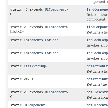
component, s
static <C extends
UIComponent
>
findCompone
C
Returns the 
component.
static <C extends
UIComponent
>
findCompone
List
<C>
Returns a li
static
Components.ForEach
forEachComp
Invokes an o
static
Components.ForEach
forEachComp
Invokes an o
static
List
<
String
>
getActionEx
Returns a li
static <T> T
getAttribut
Returns the 
static <C extends
UIComponent
>
getClosestP
C
Returns from
static
UIComponent
getCurrentA