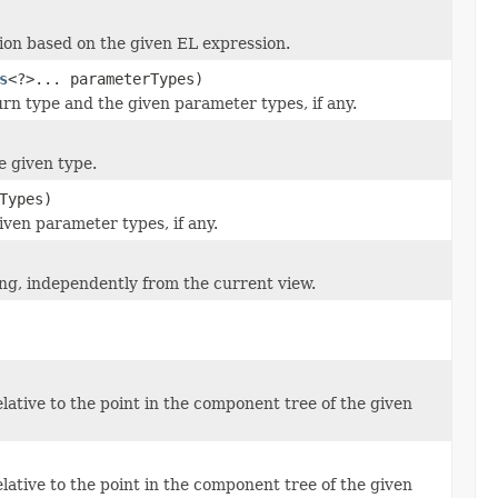
ion based on the given EL expression.
s
<?>... parameterTypes)
rn type and the given parameter types, if any.
e given type.
Types)
ven parameter types, if any.
g, independently from the current view.
ative to the point in the component tree of the given
ative to the point in the component tree of the given