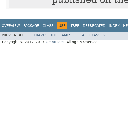
OVERVIEW
PACKAGE
CLASS
USE
TREE
DEPRECATED
INDEX
HE
PREV
NEXT
FRAMES
NO FRAMES
ALL CLASSES
Copyright © 2012–2017
OmniFaces
. All rights reserved.