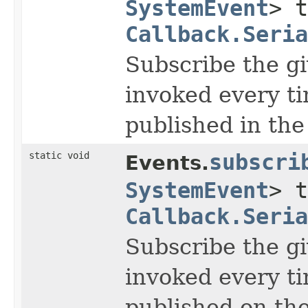
SystemEvent
> t
Callback.Seria
Subscribe the gi
invoked every t
published in the
static void
subscri
Events.
SystemEvent
> t
Callback.Seria
Subscribe the gi
invoked every t
published on the