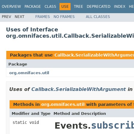
OVERVIEW
PACKAGE
CLASS
USE
TREE
DEPRECATED
INDEX
HE
PREV
NEXT
FRAMES
NO FRAMES
ALL CLASSES
Uses of Interface
org.omnifaces.util.Callback.Serializable
Packages that use
Callback.SerializableWithArgume
Package
org.omnifaces.util
Uses of
Callback.SerializableWithArgument
i
Methods in
org.omnifaces.util
with parameters of
Modifier and Type
Method and Description
static void
subscri
Events.