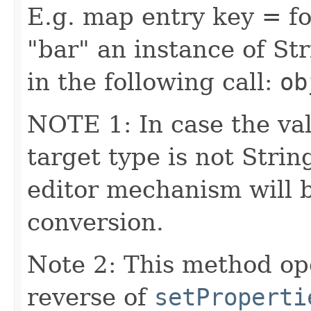
E.g. map entry key = fo
"bar" an instance of Str
in the following call:
ob
NOTE 1: In case the val
target type is not Stri
editor mechanism will 
conversion.
Note 2: This method op
reverse of
setProperti