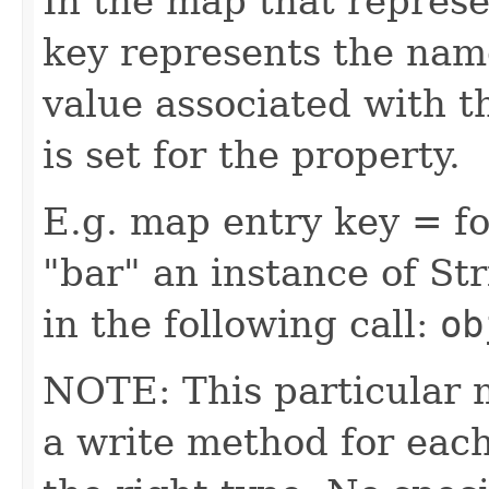
In the map that represe
key represents the name
value associated with t
is set for the property.
E.g. map entry key = fo
"bar" an instance of Str
in the following call:
ob
NOTE: This particular 
a write method for eac