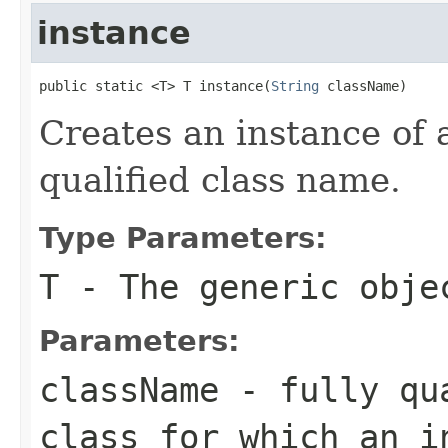
instance
public static <T> T instance(
String
 className)
Creates an instance of a
qualified class name.
Type Parameters:
T
- The generic obje
Parameters:
className
- fully qua
class for which an i