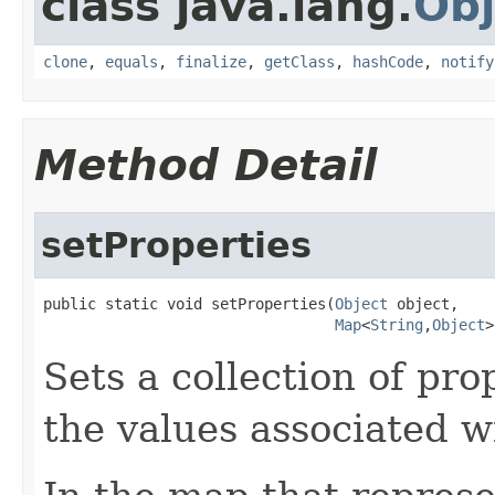
class java.lang.
Obj
clone
,
equals
,
finalize
,
getClass
,
hashCode
,
notify
Method Detail
setProperties
public static void setProperties(
Object
 object,

Map
<
String
,
Object
>
Sets a collection of pro
the values associated w