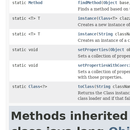
static
Method
findMethod
(
Object
bas
Finds a method based on 
static <T> T
instance
(
Class
<T> claz
Creates a new instance of
static <T> T
instance
(
String
classN
Creates an instance of a c
static void
setProperties
(
Object
o
Sets a collection of prope
static void
setPropertiesWithCoerc
Sets a collection of prope
with those properties.
static
Class
<?>
toClass
(
String
classNa
Returns the Class instance
class loader and if that fa
Methods inherited