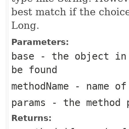
best match if the choi
Long.
Parameters:
base
- the object in 
be found
methodName
- name of 
params
- the method 
Returns: