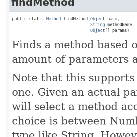
findMethod
public static 
Method
 findMethod(
Object
 base,

String
 methodName,

Object
[] params)
Finds a method based 
amount of parameters a
Note that this supports
one. Given an actual pa
will select a method a
choice is between Num
type like String. Howeve