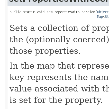
public static void setPropertiesWithCoercion(
Object
Map
<
St
Sets a collection of pro
the (optionally coerced
those properties.
In the map that represe
key represents the name
value associated with t
is set for the property.