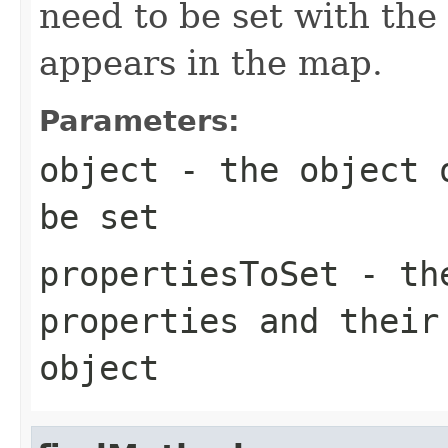
need to be set with the
appears in the map.
Parameters:
object
- the object o
be set
propertiesToSet
- the
properties and their
object