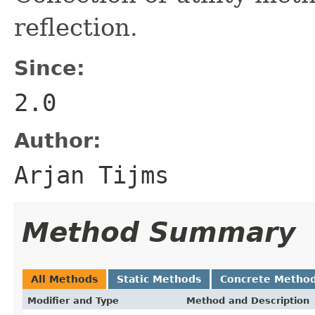
reflection.
Since:
2.0
Author:
Arjan Tijms
Method Summary
All Methods
Static Methods
Concrete Metho
Modifier and Type
Method and Description