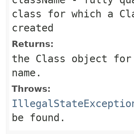
class for which a Cl
created
Returns:
the Class object for
name.
Throws:
IllegalStateExceptio
be found.