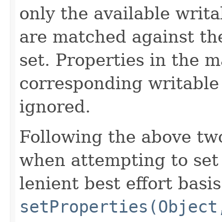
only the available writa
are matched against th
set. Properties in the m
corresponding writable 
ignored.
Following the above tw
when attempting to set 
lenient best effort basi
setProperties(Object