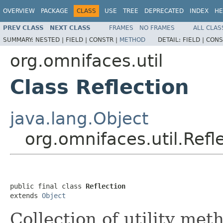
OVERVIEW
PACKAGE
CLASS
USE
TREE
DEPRECATED
INDEX
HE
PREV CLASS
NEXT CLASS
FRAMES
NO FRAMES
ALL CLAS
SUMMARY:
NESTED |
FIELD |
CONSTR |
METHOD
DETAIL:
FIELD |
CONS
org.omnifaces.util
Class Reflection
java.lang.Object
org.omnifaces.util.Refl
public final class 
Reflection
extends 
Object
Collection of utility me