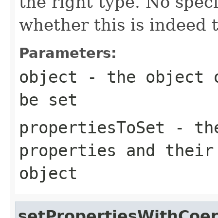
the right type. No spec
whether this is indeed 
Parameters:
object
- the object o
be set
propertiesToSet
- the
properties and their
object
setPropertiesWithCoer