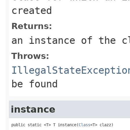
created
Returns:
an instance of the c
Throws:
IllegalStateExceptio
be found
instance
public static <T> T instance(
Class
<T> clazz)