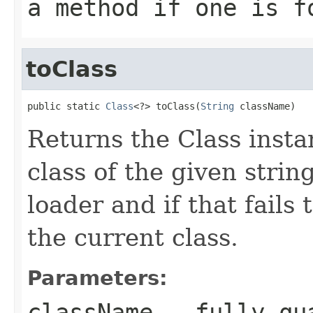
a method if one is f
toClass
public static 
Class
<?> toClass(
String
 className)
Returns the Class insta
class of the given strin
loader and if that fails 
the current class.
Parameters:
className
- fully qua