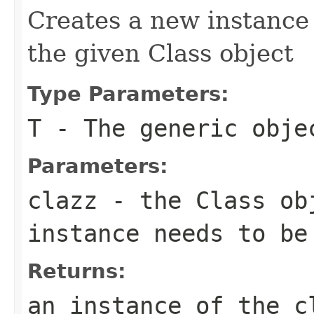
Creates a new instance 
the given Class object
Type Parameters:
T
- The generic obje
Parameters:
clazz
- the Class ob
instance needs to be
Returns:
an instance of the c