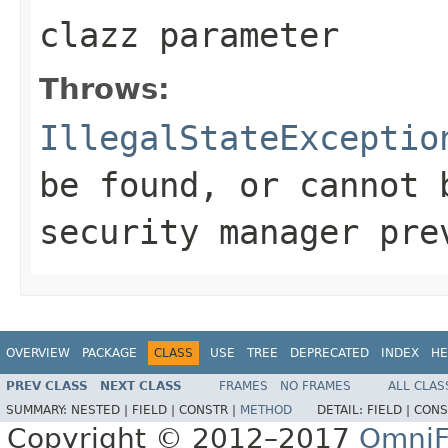
clazz parameter
Throws:
IllegalStateExceptio
be found, or cannot 
security manager pre
OVERVIEW
PACKAGE
CLASS
USE
TREE
DEPRECATED
INDEX
HE
PREV CLASS
NEXT CLASS
FRAMES
NO FRAMES
ALL CLAS
SUMMARY:
NESTED |
FIELD |
CONSTR |
METHOD
DETAIL:
FIELD |
CONS
Copyright © 2012–2017
OmniF