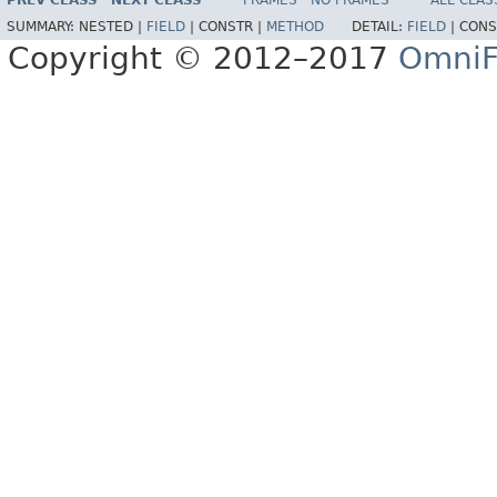
PREV CLASS
NEXT CLASS
FRAMES
NO FRAMES
ALL CLAS
SUMMARY:
NESTED |
FIELD
|
CONSTR |
METHOD
DETAIL:
FIELD
|
CONS
Copyright © 2012–2017
OmniF