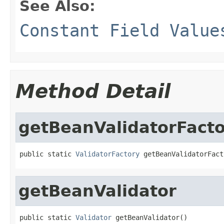
See Also:
Constant Field Value
Method Detail
getBeanValidatorFact
public static 
ValidatorFactory
 getBeanValidatorFact
getBeanValidator
public static 
Validator
 getBeanValidator()