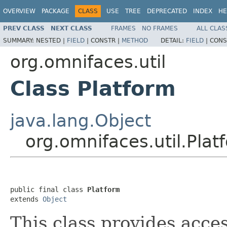
OVERVIEW
PACKAGE
CLASS
USE
TREE
DEPRECATED
INDEX
HE
PREV CLASS
NEXT CLASS
FRAMES
NO FRAMES
ALL CLAS
SUMMARY:
NESTED |
FIELD
|
CONSTR |
METHOD
DETAIL:
FIELD
|
CONS
org.omnifaces.util
Class Platform
java.lang.Object
org.omnifaces.util.Plat
public final class 
Platform
extends 
Object
This class provides acce