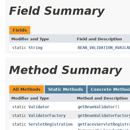
Field Summary
Fields
Modifier and Type
Field and Description
static
String
BEAN_VALIDATION_AVAILA
Method Summary
All Methods
Static Methods
Concrete Metho
Modifier and Type
Method and Description
static
Validator
getBeanValidator
()
static
ValidatorFactory
getBeanValidatorFactor
static
ServletRegistration
getFacesServletRegistr