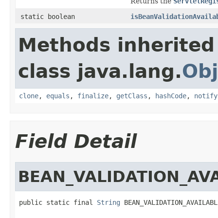
Returns the
ServletRegi
static boolean
isBeanValidationAvaila
Methods inherited
class java.lang.
Obj
clone
,
equals
,
finalize
,
getClass
,
hashCode
,
notify
Field Detail
BEAN_VALIDATION_AV
public static final 
String
 BEAN_VALIDATION_AVAILABL