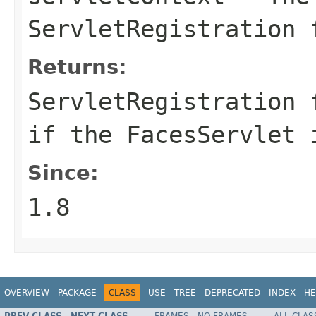
ServletRegistration 
Returns:
ServletRegistration
if the FacesServlet 
Since:
1.8
OVERVIEW
PACKAGE
CLASS
USE
TREE
DEPRECATED
INDEX
HE