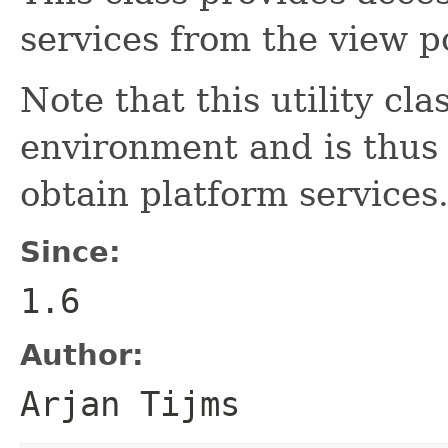
services from the view po
Note that this utility cl
environment and is thus 
obtain platform services
Since:
1.6
Author:
Arjan Tijms