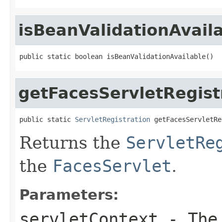
isBeanValidationAvail
public static boolean isBeanValidationAvailable()
getFacesServletRegist
public static 
ServletRegistration
 getFacesServletRe
Returns the
ServletRe
the
FacesServlet
.
Parameters:
servletContext
- The 