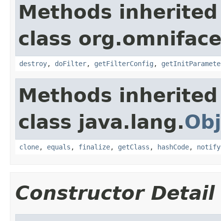
Methods inherited
class org.omnifaces
destroy
,
doFilter
,
getFilterConfig
,
getInitParamete
Methods inherited
class java.lang.
Obj
clone
,
equals
,
finalize
,
getClass
,
hashCode
,
notify
Constructor Detail