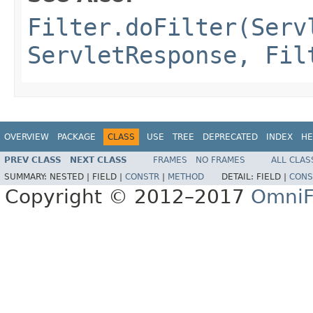
Filter.doFilter(Serv
ServletResponse, Fil
OVERVIEW
PACKAGE
CLASS
USE
TREE
DEPRECATED
INDEX
HE
PREV CLASS
NEXT CLASS
FRAMES
NO FRAMES
ALL CLAS
SUMMARY:
NESTED |
FIELD |
CONSTR
|
METHOD
DETAIL:
FIELD |
CONS
Copyright © 2012–2017
OmniF