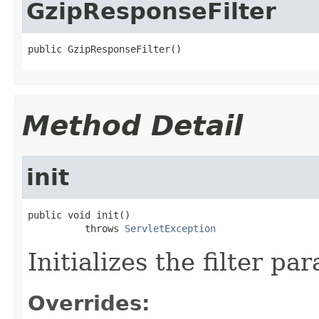
GzipResponseFilter
public GzipResponseFilter()
Method Detail
init
public void init()

          throws 
ServletException
Initializes the filter pa
Overrides: