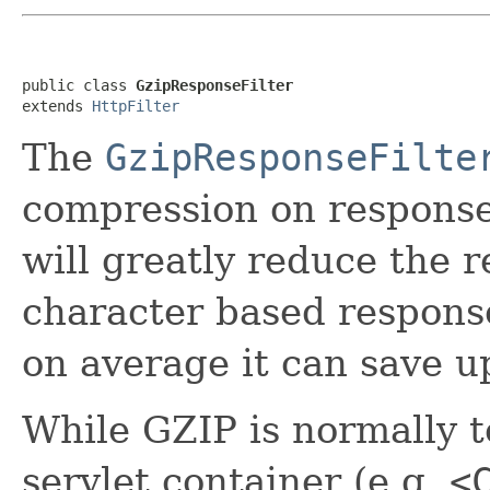
public class 
GzipResponseFilter
extends 
HttpFilter
The
GzipResponseFilte
compression on response
will greatly reduce the 
character based respons
on average it can save 
While GZIP is normally t
servlet container (e.g.
<