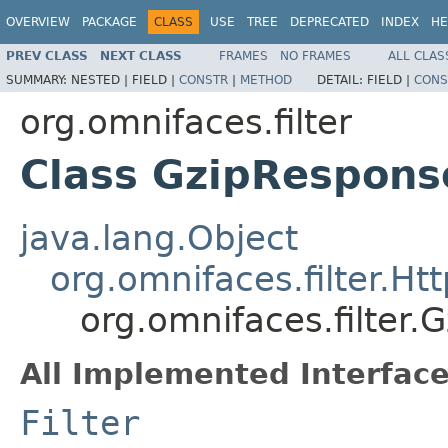
OVERVIEW
PACKAGE
CLASS
USE
TREE
DEPRECATED
INDEX
HE
PREV CLASS
NEXT CLASS
FRAMES
NO FRAMES
ALL CLAS
SUMMARY:
NESTED |
FIELD |
CONSTR
|
METHOD
DETAIL:
FIELD |
CONS
org.omnifaces.filter
Class GzipResponse
java.lang.Object
org.omnifaces.filter.Htt
org.omnifaces.filter.
All Implemented Interface
Filter