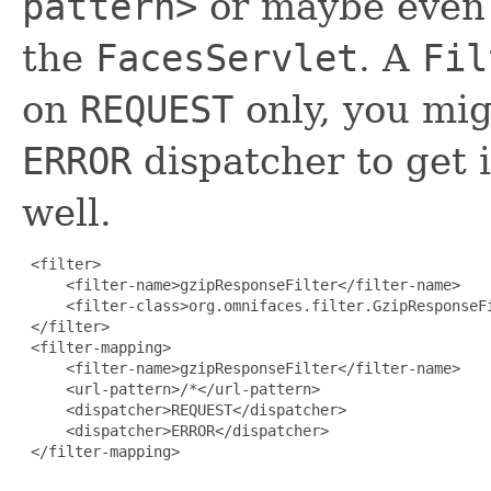
pattern>
or maybe even
the
FacesServlet
. A
Fil
on
REQUEST
only, you mig
ERROR
dispatcher to get i
well.
 <filter>

     <filter-name>gzipResponseFilter</filter-name>

     <filter-class>org.omnifaces.filter.GzipResponseFi
 </filter>

 <filter-mapping>

     <filter-name>gzipResponseFilter</filter-name>

     <url-pattern>/*</url-pattern>

     <dispatcher>REQUEST</dispatcher>

     <dispatcher>ERROR</dispatcher>

 </filter-mapping>
