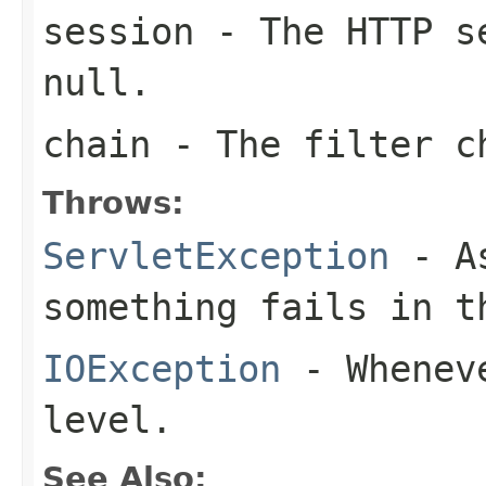
session
- The HTTP se
null
.
chain
- The filter c
Throws:
ServletException
- As
something fails in t
IOException
- Wheneve
level.
See Also: