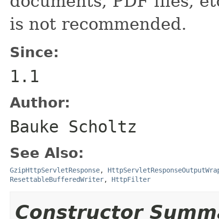
documents, PDF files, etc
is not recommended.
Since:
1.1
Author:
Bauke Scholtz
See Also:
GzipHttpServletResponse
,
HttpServletResponseOutputWra
ResettableBufferedWriter
,
HttpFilter
Constructor Summ