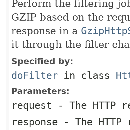
Perform the filtering jo
GZIP based on the requ
response in a
GzipHttp
it through the filter cha
Specified by:
doFilter
in class
Ht
Parameters:
request
- The HTTP r
response
- The HTTP 