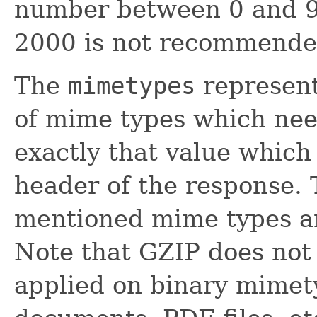
number between 0 and 99
2000 is not recommende
The
mimetypes
represent
of mime types which nee
exactly that value which
header of the response.
mentioned mime types ar
Note that GZIP does not
applied on binary mimety