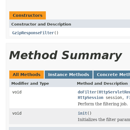
Constructors
Constructor and Description
GzipResponseFilter
()
Method Summary
All Methods
Instance Methods
Concrete Met
Modifier and Type
Method and Description
void
doFilter
(
HttpServletRe
HttpSession
session,
F
Perform the filtering job.
void
init
()
Initializes the filter para