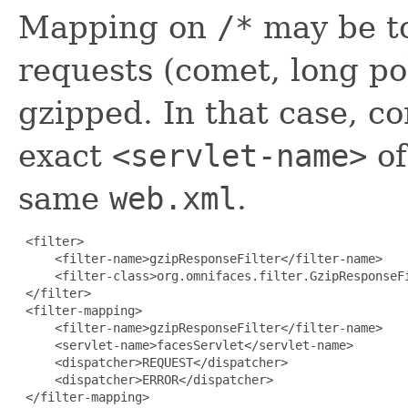
Mapping on
/*
may be to
requests (comet, long po
gzipped. In that case, c
exact
<servlet-name>
of
same
web.xml
.
 <filter>

     <filter-name>gzipResponseFilter</filter-name>

     <filter-class>org.omnifaces.filter.GzipResponseFi
 </filter>

 <filter-mapping>

     <filter-name>gzipResponseFilter</filter-name>

     <servlet-name>facesServlet</servlet-name>

     <dispatcher>REQUEST</dispatcher>

     <dispatcher>ERROR</dispatcher>

 </filter-mapping>
