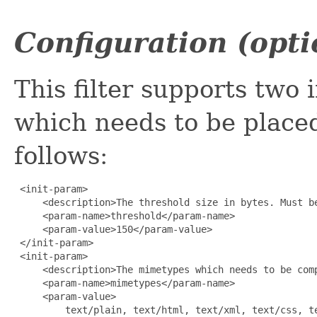
Configuration (opti
This filter supports two 
which needs to be place
follows:
 <init-param>

     <description>The threshold size in bytes. Must b
     <param-name>threshold</param-name>

     <param-value>150</param-value>

 </init-param>

 <init-param>

     <description>The mimetypes which needs to be com
     <param-name>mimetypes</param-name>

     <param-value>

         text/plain, text/html, text/xml, text/css, te