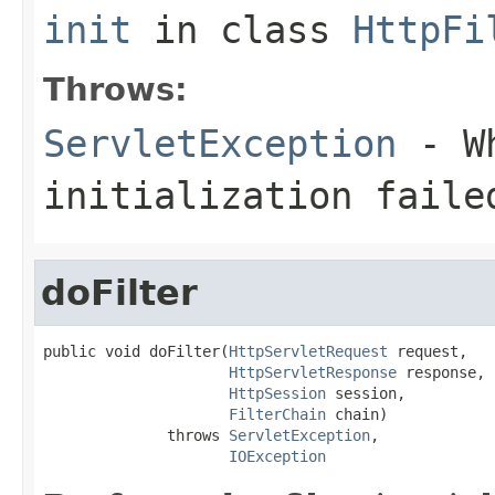
init
in class
HttpFi
Throws:
ServletException
- Wh
initialization faile
doFilter
public void doFilter(
HttpServletRequest
 request,

HttpServletResponse
 response,

HttpSession
 session,

FilterChain
 chain)

              throws 
ServletException
,

IOException