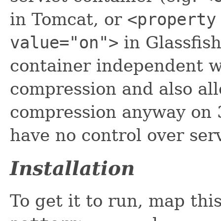
in Tomcat, or
<property
value="on">
in Glassfish)
container independent w
compression and also al
compression anyway on 3
have no control over ser
Installation
To get it to run, map thi