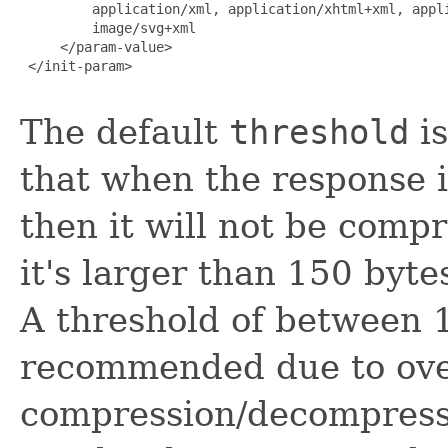
         application/xml, application/xhtml+xml, appli
         image/svg+xml

     </param-value>

 </init-param>

The default
threshold
is
that when the response i
then it will not be comp
it's larger than 150 byte
A threshold of between 
recommended due to ove
compression/decompressi