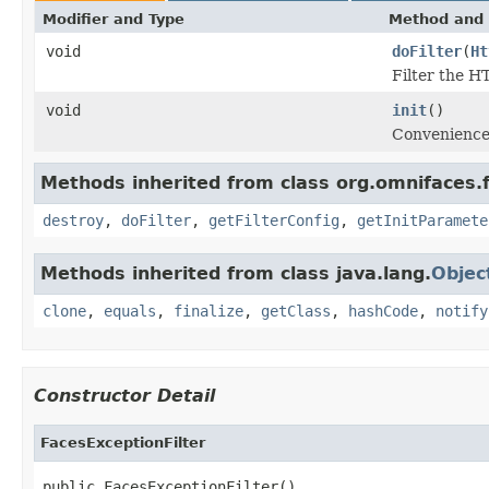
Modifier and Type
Method and 
void
doFilter
(
Ht
Filter the H
void
init
()
Convenience 
Methods inherited from class org.omnifaces.fi
destroy
,
doFilter
,
getFilterConfig
,
getInitParamete
Methods inherited from class java.lang.
Objec
clone
,
equals
,
finalize
,
getClass
,
hashCode
,
notify
Constructor Detail
FacesExceptionFilter
public FacesExceptionFilter()