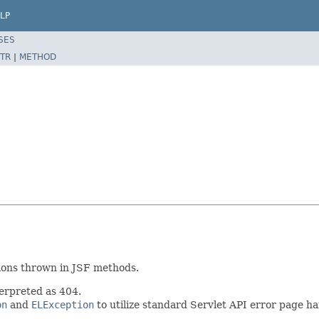
LP
SES
TR
|
METHOD
tions thrown in JSF methods.
erpreted as 404.
on
and
ELException
to utilize standard Servlet API error page ha