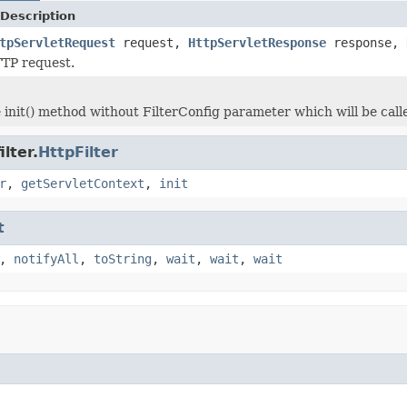
Description
tpServletRequest
request,
HttpServletResponse
response,
TTP request.
init() method without FilterConfig parameter which will be called
lter.
HttpFilter
r
,
getServletContext
,
init
t
,
notifyAll
,
toString
,
wait
,
wait
,
wait