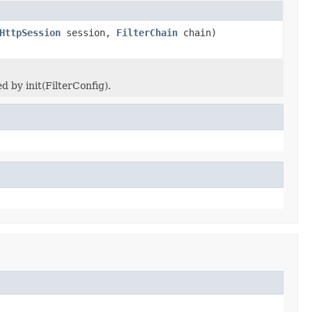
HttpSession
session,
FilterChain
chain)
 by init(FilterConfig).