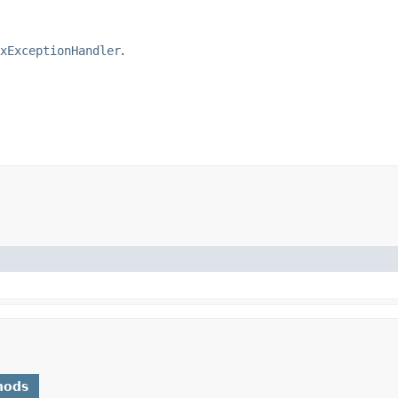
xExceptionHandler
.
hods