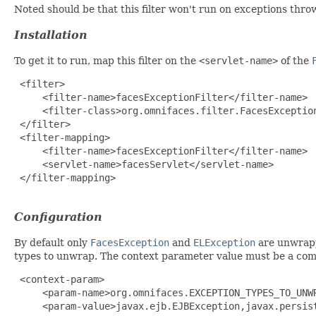
Noted should be that this filter won't run on exceptions thr
Installation
To get it to run, map this filter on the
<servlet-name>
of the
 <filter>

     <filter-name>facesExceptionFilter</filter-name>

     <filter-class>org.omnifaces.filter.FacesException
 </filter>

 <filter-mapping>

     <filter-name>facesExceptionFilter</filter-name>

     <servlet-name>facesServlet</servlet-name>

 </filter-mapping>

Configuration
By default only
FacesException
and
ELException
are unwrapp
types to unwrap. The context parameter value must be a comma
 <context-param>

     <param-name>org.omnifaces.EXCEPTION_TYPES_TO_UNWR
     <param-value>javax.ejb.EJBException,javax.persist