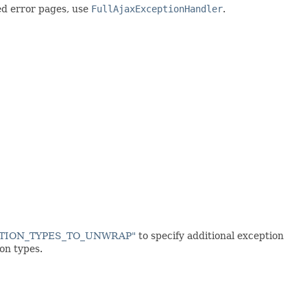
d error pages, use
FullAjaxExceptionHandler
.
EPTION_TYPES_TO_UNWRAP"
to specify additional exception
on types.