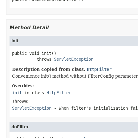
Method Detail
init
public void init()

          throws 
ServletException
Description copied from class:
HttpFilter
Convenience init() method without FilterConfig parameter w
Overrides:
init
in class
HttpFilter
Throws:
ServletException
- When filter's initialization fai
doFilter