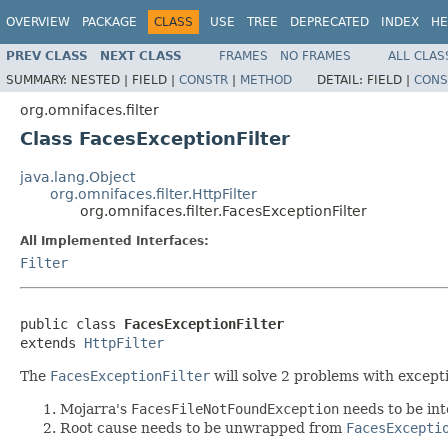
OVERVIEW
PACKAGE
CLASS
USE
TREE
DEPRECATED
INDEX
HE
PREV CLASS
NEXT CLASS
FRAMES
NO FRAMES
ALL CLAS
SUMMARY:
NESTED |
FIELD |
CONSTR
|
METHOD
DETAIL:
FIELD |
CONS
org.omnifaces.filter
Class FacesExceptionFilter
java.lang.Object
org.omnifaces.filter.HttpFilter
org.omnifaces.filter.FacesExceptionFilter
All Implemented Interfaces:
Filter
public class 
FacesExceptionFilter
extends 
HttpFilter
The
FacesExceptionFilter
will solve 2 problems with excep
Mojarra's
FacesFileNotFoundException
needs to be int
Root cause needs to be unwrapped from
FacesExcepti