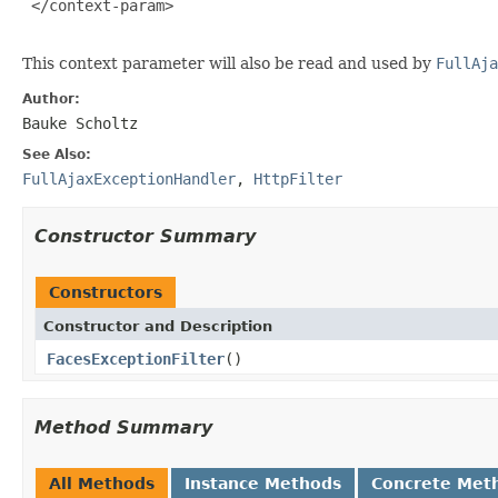
 </context-param>

This context parameter will also be read and used by
FullAja
Author:
Bauke Scholtz
See Also:
FullAjaxExceptionHandler
,
HttpFilter
Constructor Summary
Constructors
Constructor and Description
FacesExceptionFilter
()
Method Summary
All Methods
Instance Methods
Concrete Met