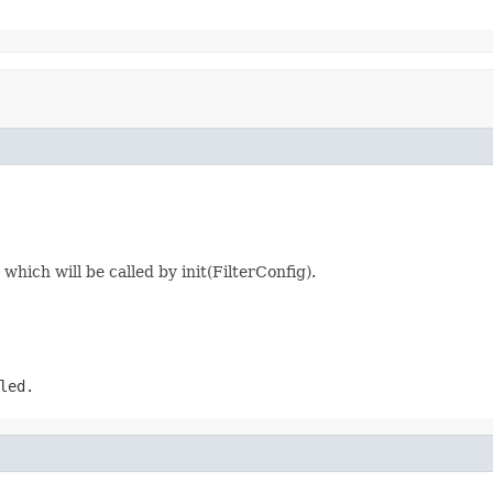
hich will be called by init(FilterConfig).
led.