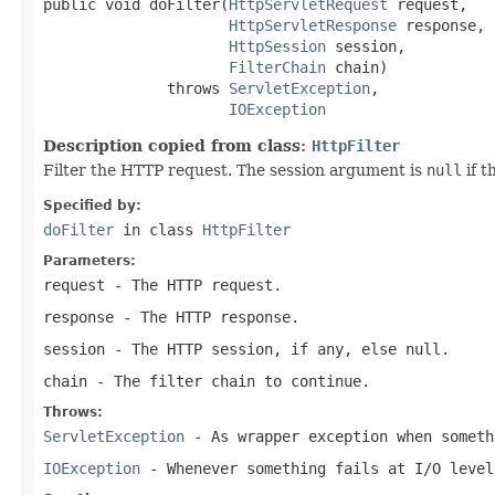
public void doFilter(
HttpServletRequest
 request,

HttpServletResponse
 response,

HttpSession
 session,

FilterChain
 chain)

              throws 
ServletException
,

IOException
Description copied from class:
HttpFilter
Filter the HTTP request. The session argument is
null
if t
Specified by:
doFilter
in class
HttpFilter
Parameters:
request
- The HTTP request.
response
- The HTTP response.
session
- The HTTP session, if any, else
null
.
chain
- The filter chain to continue.
Throws:
ServletException
- As wrapper exception when someth
IOException
- Whenever something fails at I/O level