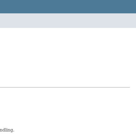
ndling.