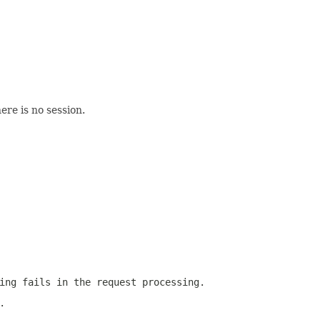
here is no session.
ing fails in the request processing.
.