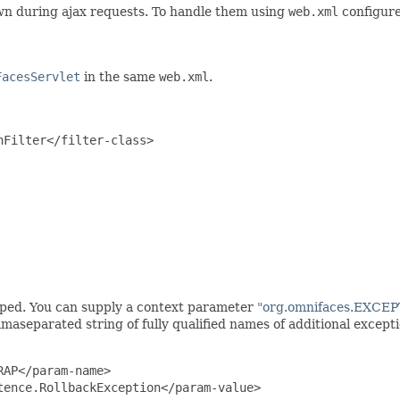
own during ajax requests. To handle them using
web.xml
configure
FacesServlet
in the same
web.xml
.
Filter</filter-class>

ed. You can supply a context parameter
"org.omnifaces.EXC
separated string of fully qualified names of additional excepti
AP</param-name>

ence.RollbackException</param-value>
