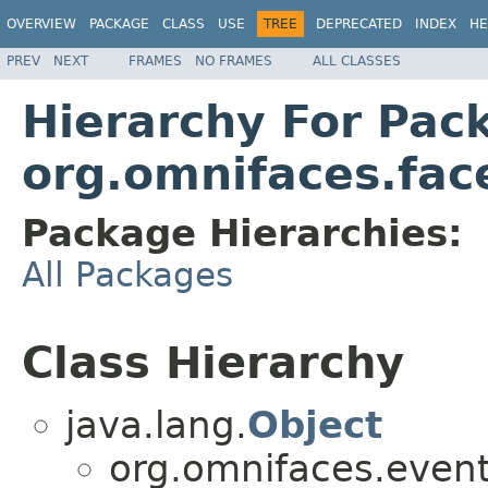
OVERVIEW
PACKAGE
CLASS
USE
TREE
DEPRECATED
INDEX
HE
PREV
NEXT
FRAMES
NO FRAMES
ALL CLASSES
Hierarchy For Pac
org.omnifaces.fac
Package Hierarchies:
All Packages
Class Hierarchy
java.lang.
Object
org.omnifaces.eventl