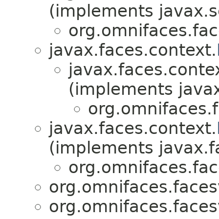
(implements javax.s
org.omnifaces.fac
javax.faces.context.
javax.faces.conte
(implements javax
org.omnifaces.
javax.faces.context.
(implements javax.f
org.omnifaces.fac
org.omnifaces.faces
org.omnifaces.faces