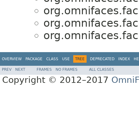
org.omnifaces.fac
org.omnifaces.fac
org.omnifaces.fac
OVERVIEW
PACKAGE
CLASS
USE
TREE
DEPRECATED
INDEX
HE
PREV
NEXT
FRAMES
NO FRAMES
ALL CLASSES
Copyright © 2012–2017
OmniF