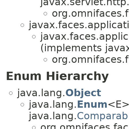
javax.servlet.http
org.omnifaces.
javax.faces.applicat
javax.faces.applic
(implements javax
org.omnifaces.
Enum Hierarchy
java.lang.
Object
java.lang.
Enum
<E>
java.lang.
Comparab
org.omnifaces.fac