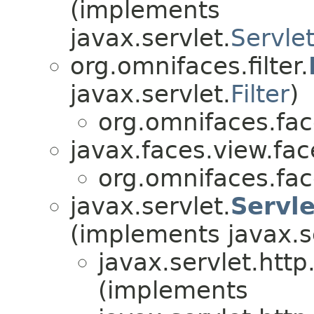
(implements
javax.servlet.
Servlet
org.omnifaces.filter.
javax.servlet.
Filter
)
org.omnifaces.fac
javax.faces.view.fac
org.omnifaces.fac
javax.servlet.
Servl
(implements javax.s
javax.servlet.http
(implements