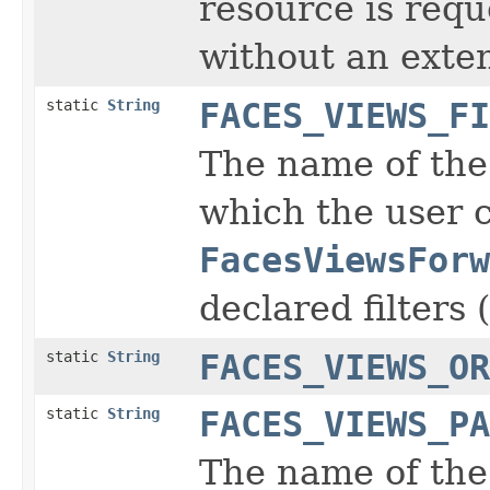
resource is requ
without an exte
static
String
FACES_VIEWS_FI
The name of the 
which the user 
FacesViewsForw
declared filters (
static
String
FACES_VIEWS_OR
static
String
FACES_VIEWS_PA
The name of the 