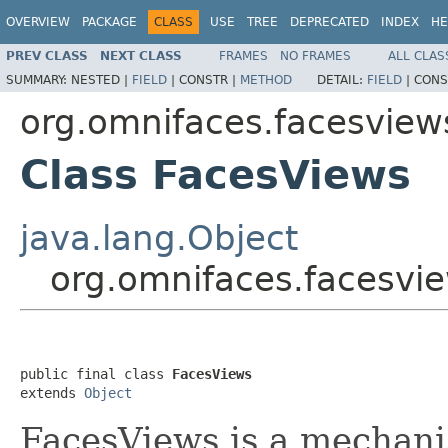
OVERVIEW
PACKAGE
CLASS
USE
TREE
DEPRECATED
INDEX
HE
PREV CLASS
NEXT CLASS
FRAMES
NO FRAMES
ALL CLAS
SUMMARY:
NESTED |
FIELD
|
CONSTR |
METHOD
DETAIL:
FIELD
|
CONS
org.omnifaces.facesview
Class FacesViews
java.lang.Object
org.omnifaces.facesvi
public final class 
FacesViews
extends 
Object
FacesViews is a mechani