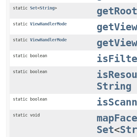
static
Set
<
String
>
getRoo
static
ViewHandlerMode
getVie
static
ViewHandlerMode
getVie
static boolean
isFilt
static boolean
isReso
String
static boolean
isScan
static void
mapFac
Set
<
St