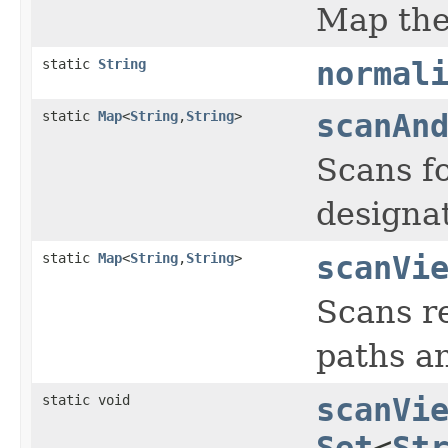
Map the 
static
String
normal
static
Map
<
String
,
String
>
scanAn
Scans fo
designat
static
Map
<
String
,
String
>
scanVi
Scans re
paths an
static void
scanVi
Set
<
St