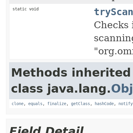
static void
trySca
Checks i
scanning
"org.om
Methods inherited
class java.lang.
Obj
clone
,
equals
,
finalize
,
getClass
,
hashCode
,
notify
Field Detail