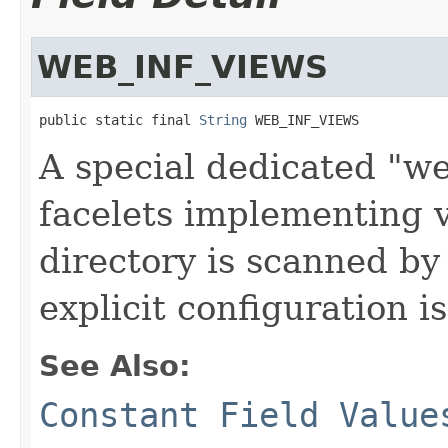
WEB_INF_VIEWS
public static final 
String
 WEB_INF_VIEWS
A special dedicated "w
facelets implementing 
directory is scanned by
explicit configuration i
See Also:
Constant Field Value