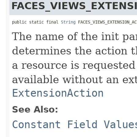
FACES_VIEWS_EXTENS
public static final 
String
 FACES_VIEWS_EXTENSION_AC
The name of the init pa
determines the action 
a resource is requested
available without an ex
ExtensionAction
See Also:
Constant Field Value