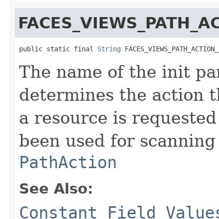
FACES_VIEWS_PATH_A
public static final 
String
 FACES_VIEWS_PATH_ACTION_
The name of the init pa
determines the action 
a resource is requested
been used for scanning 
PathAction
See Also:
Constant Field Value