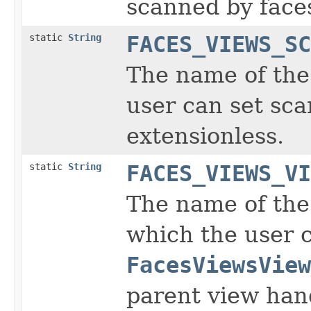
scanned by face
static
String
FACES_VIEWS_SC
The name of the 
user can set sc
extensionless.
static
String
FACES_VIEWS_VI
The name of the 
which the user 
FacesViewsView
parent view hand