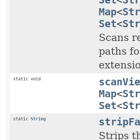
Map
<
St
Set
<
St
Scans re
paths fo
extensio
static void
scanVi
Map
<
St
Set
<
St
static
String
stripF
Strips t