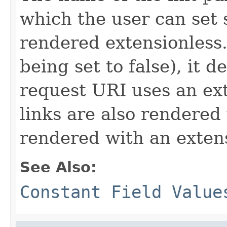
which the user can set
rendered extensionless. 
being set to false), it
request URI uses an exte
links are also rendered
rendered with an exten
See Also:
Constant Field Value