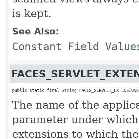
is kept.
See Also:
Constant Field Value
FACES_SERVLET_EXTE
public static final 
String
 FACES_SERVLET_EXTENSIONS
The name of the applic
parameter under which 
extensions to which th