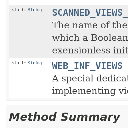
static
String
SCANNED_VIEWS_
The name of the
which a Boolean
exensionless ini
static
String
WEB_INF_VIEWS
A special dedica
implementing vi
Method Summary