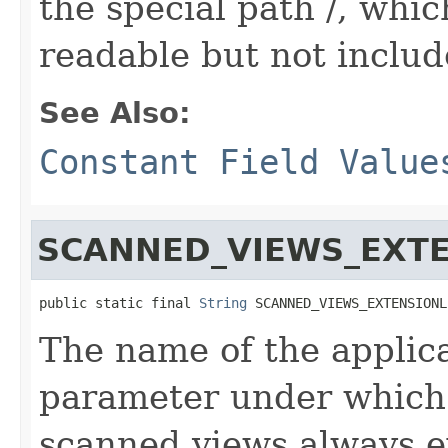
the special path /, whic
readable but not include
See Also:
Constant Field Value
SCANNED_VIEWS_EXT
public static final 
String
 SCANNED_VIEWS_EXTENSIONL
The name of the applic
parameter under which 
scanned views always e