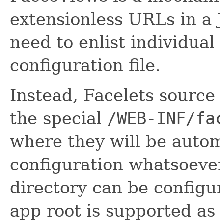
extensionless URLs in a 
need to enlist individual
configuration file.
Instead, Facelets source 
the special
/WEB-INF/fa
where they will be autom
configuration whatsoever
directory can be config
app root is supported as 