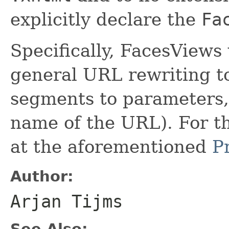
explicitly declare the
Fa
Specifically, FacesViews
general URL rewriting to
segments to parameters, 
name of the URL). For thi
at the aforementioned
P
Author:
Arjan Tijms
See Also: