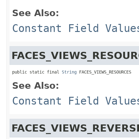
See Also:
Constant Field Value
FACES_VIEWS_RESOUR
public static final 
String
 FACES_VIEWS_RESOURCES
See Also:
Constant Field Value
FACES_VIEWS_REVERS