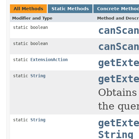
All Methods
Static Methods
Concrete Metho
Modifier and Type
Method and Descr
static boolean
canSca
static boolean
canSca
static
ExtensionAction
getExt
static
String
getExt
Obtains
the quer
static
String
getExt
String