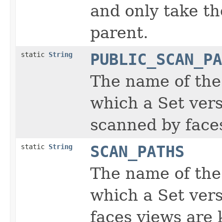
and only take th
parent.
static
String
PUBLIC_SCAN_PA
The name of the
which a Set vers
scanned by faces
static
String
SCAN_PATHS
The name of the
which a Set vers
faces views are 