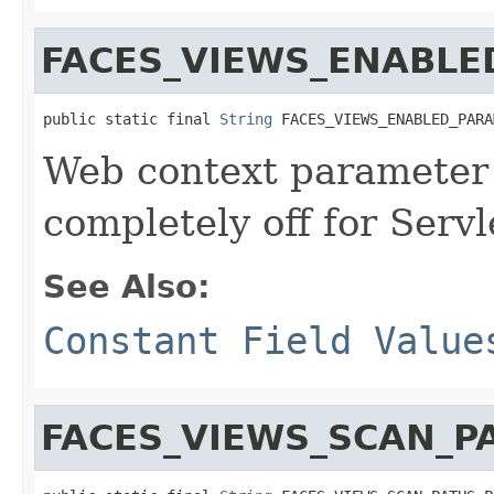
FACES_VIEWS_ENABL
public static final 
String
 FACES_VIEWS_ENABLED_PARA
Web context parameter 
completely off for Servl
See Also:
Constant Field Value
FACES_VIEWS_SCAN_