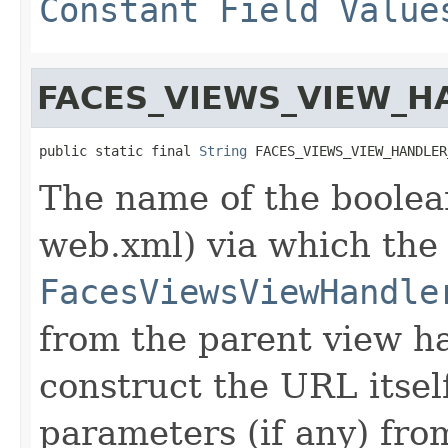
Constant Field Value
FACES_VIEWS_VIEW_
public static final 
String
 FACES_VIEWS_VIEW_HANDLER
The name of the boolean
web.xml) via which the
FacesViewsViewHandle
from the parent view h
construct the URL itsel
parameters (if any) fro