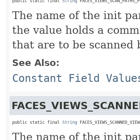
public static final 
String
 FACES_VIEWS_SCAN_PATHS_P
The name of the init p
the value holds a comma
that are to be scanned 
See Also:
Constant Field Value
FACES_VIEWS_SCANN
public static final 
String
 FACES_VIEWS_SCANNED_VIEW
The name of the init pa