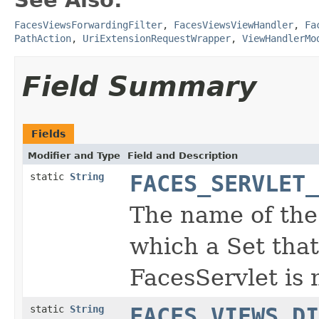
FacesViewsForwardingFilter
,
FacesViewsViewHandler
,
Fa
PathAction
,
UriExtensionRequestWrapper
,
ViewHandlerMo
Field Summary
Fields
Modifier and Type
Field and Description
static
String
FACES_SERVLET_
The name of the
which a Set that
FacesServlet is
static
String
FACES_VIEWS_DI