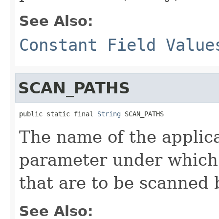
See Also:
Constant Field Value
SCAN_PATHS
public static final 
String
 SCAN_PATHS
The name of the applic
parameter under which 
that are to be scanned 
See Also: