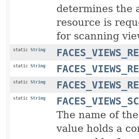
determines the 
resource is requ
for scanning vie
static
String
FACES_VIEWS_RE
static
String
FACES_VIEWS_RE
static
String
FACES_VIEWS_RE
static
String
FACES_VIEWS_SC
The name of the
value holds a co