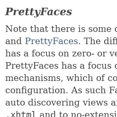
PrettyFaces
Note that there is some 
and
PrettyFaces
. The di
has a focus on zero- or 
PrettyFaces has a focus
mechanisms, which of co
configuration. As such F
auto discovering views 
.xhtml
and to no-extensi