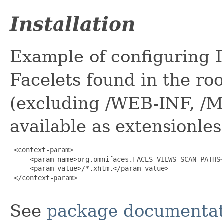
Installation
Example of configuring 
Facelets found in the roo
(excluding /WEB-INF, /M
available as extensionle
 <context-param>

     <param-name>org.omnifaces.FACES_VIEWS_SCAN_PATHS<
     <param-value>/*.xhtml</param-value>

 </context-param>

See
package documentat