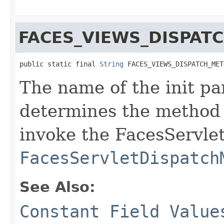
FACES_VIEWS_DISPA
public static final 
String
 FACES_VIEWS_DISPATCH_MET
The name of the init pa
determines the method
invoke the FacesServlet
FacesServletDispatch
See Also:
Constant Field Value