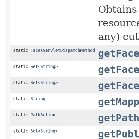
Obtains
resource
any) cut
static
FacesServletDispatchMethod
getFac
static
Set
<
String
>
getFac
static
Set
<
String
>
getFac
static
String
getMap
static
PathAction
getPat
static
Set
<
String
>
getPub