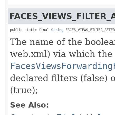
FACES_VIEWS_FILTER
public static final 
String
 FACES_VIEWS_FILTER_AFTER
The name of the boolean
web.xml) via which the
FacesViewsForwarding
declared filters (false) 
(true);
See Also: