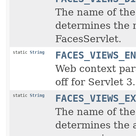
The name of the 
determines the 
FacesServlet.
static
String
FACES_VIEWS_EN
Web context par
off for Servlet 3
static
String
FACES_VIEWS_EX
The name of the 
determines the 