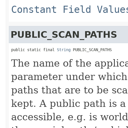
Constant Field Value
PUBLIC_SCAN_PATHS
public static final 
String
 PUBLIC_SCAN_PATHS
The name of the applic
parameter under which a
paths that are to be sc
kept. A public path is a 
accessible, e.g. is worl