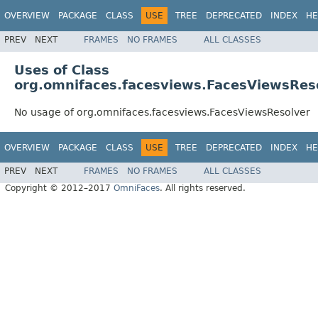
OVERVIEW
PACKAGE
CLASS
USE
TREE
DEPRECATED
INDEX
HE
PREV
NEXT
FRAMES
NO FRAMES
ALL CLASSES
Uses of Class
org.omnifaces.facesviews.FacesViewsRes
No usage of org.omnifaces.facesviews.FacesViewsResolver
OVERVIEW
PACKAGE
CLASS
USE
TREE
DEPRECATED
INDEX
HE
PREV
NEXT
FRAMES
NO FRAMES
ALL CLASSES
Copyright © 2012–2017
OmniFaces
. All rights reserved.