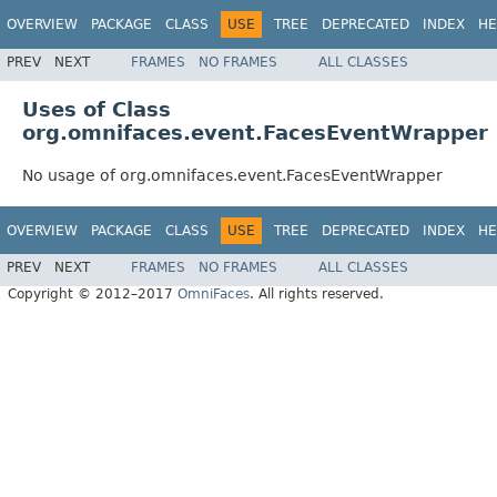
OVERVIEW
PACKAGE
CLASS
USE
TREE
DEPRECATED
INDEX
HE
PREV
NEXT
FRAMES
NO FRAMES
ALL CLASSES
Uses of Class
org.omnifaces.event.FacesEventWrapper
No usage of org.omnifaces.event.FacesEventWrapper
OVERVIEW
PACKAGE
CLASS
USE
TREE
DEPRECATED
INDEX
HE
PREV
NEXT
FRAMES
NO FRAMES
ALL CLASSES
Copyright © 2012–2017
OmniFaces
. All rights reserved.