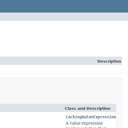
Description
Class and Description
CachingValueExpression
A value expression