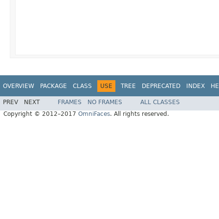
OVERVIEW
PACKAGE
CLASS
USE
TREE
DEPRECATED
INDEX
HE
PREV
NEXT
FRAMES
NO FRAMES
ALL CLASSES
Copyright © 2012–2017
OmniFaces
. All rights reserved.