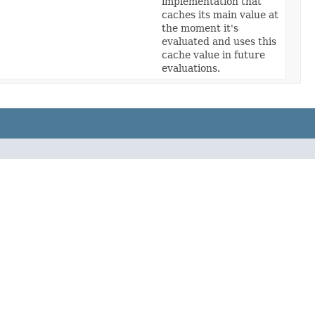
implementation that
caches its main value at
the moment it's
evaluated and uses this
cache value in future
evaluations.