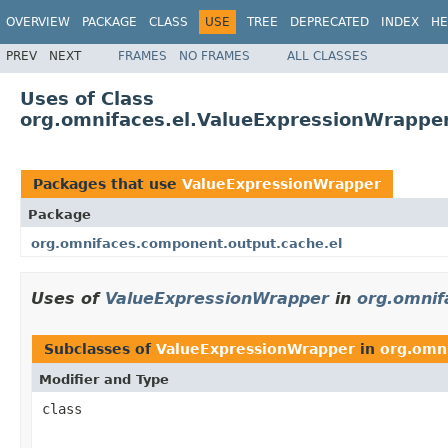
OVERVIEW
PACKAGE
CLASS
USE
TREE
DEPRECATED
INDEX
HE
PREV
NEXT
FRAMES
NO FRAMES
ALL CLASSES
Uses of Class
org.omnifaces.el.ValueExpressionWrappe
Packages that use
ValueExpressionWrapper
Package
org.omnifaces.component.output.cache.el
Uses of
ValueExpressionWrapper
in
org.omnif
Subclasses of
ValueExpressionWrapper
in
org.omn
Modifier and Type
class