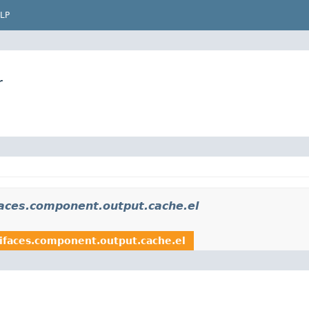
LP
r
aces.component.output.cache.el
ifaces.component.output.cache.el